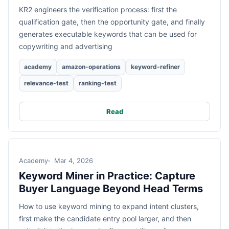
KR2 engineers the verification process: first the
qualification gate, then the opportunity gate, and finally
generates executable keywords that can be used for
copywriting and advertising
academy
amazon-operations
keyword-refiner
relevance-test
ranking-test
Read
Academy
Mar 4, 2026
Keyword Miner in Practice: Capture
Buyer Language Beyond Head Terms
How to use keyword mining to expand intent clusters,
first make the candidate entry pool larger, and then