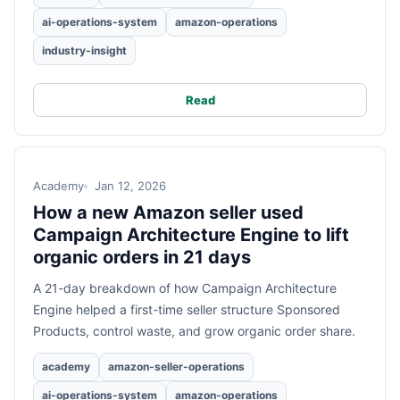
ai-operations-system
amazon-operations
industry-insight
Read
Academy
Jan 12, 2026
How a new Amazon seller used
Campaign Architecture Engine to lift
organic orders in 21 days
A 21-day breakdown of how Campaign Architecture
Engine helped a first-time seller structure Sponsored
Products, control waste, and grow organic order share.
academy
amazon-seller-operations
ai-operations-system
amazon-operations