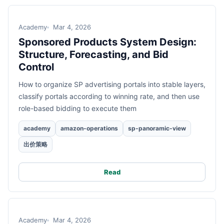
Academy
Mar 4, 2026
Sponsored Products System Design:
Structure, Forecasting, and Bid
Control
How to organize SP advertising portals into stable layers,
classify portals according to winning rate, and then use
role-based bidding to execute them
academy
amazon-operations
sp-panoramic-view
出价策略
Read
Academy
Mar 4, 2026