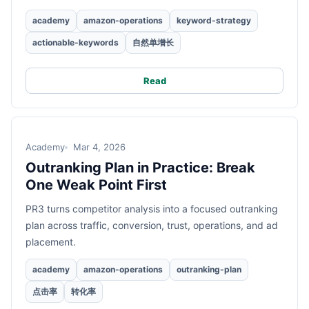
academy
amazon-operations
keyword-strategy
actionable-keywords
自然单增长
Read
Academy
Mar 4, 2026
Outranking Plan in Practice: Break
One Weak Point First
PR3 turns competitor analysis into a focused outranking
plan across traffic, conversion, trust, operations, and ad
placement.
academy
amazon-operations
outranking-plan
点击率
转化率