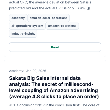
actual CPC; the average deviation between Satlis's
predicted bid and the actual CPC is only -6.4%. 💰
academy
amazon-seller-operations
ai-operations-system
amazon-operations
industry-insight
Read
Academy
Jan 20, 2026
Sakata Big Sales internal data
analysis: The secret of millisecond-
level coupling of Amazon advertising
(average 4.8 clicks to place an order)
🎯 1. Conclusion first Put the conclusion first: The core of