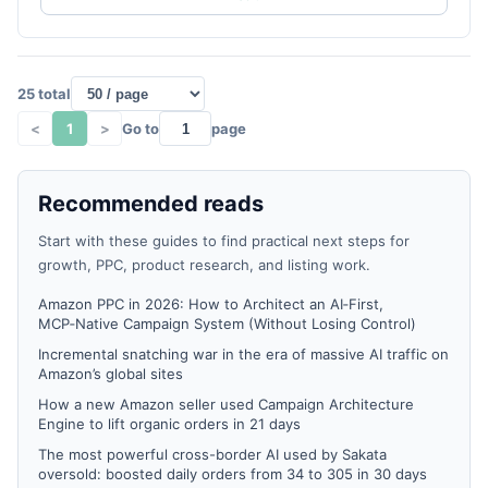
25 total
<
1
>
Go to
page
Recommended reads
Start with these guides to find practical next steps for
growth, PPC, product research, and listing work.
Amazon PPC in 2026: How to Architect an AI‑First,
MCP‑Native Campaign System (Without Losing Control)
Incremental snatching war in the era of massive AI traffic on
Amazon’s global sites
How a new Amazon seller used Campaign Architecture
Engine to lift organic orders in 21 days
The most powerful cross-border AI used by Sakata
oversold: boosted daily orders from 34 to 305 in 30 days