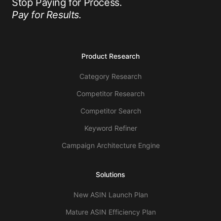
Stop Paying for Process.
Pay for Results.
Product Research
Category Research
Competitor Research
Competitor Search
Keyword Refiner
Campaign Architecture Engine
Solutions
New ASIN Launch Plan
Mature ASIN Efficiency Plan