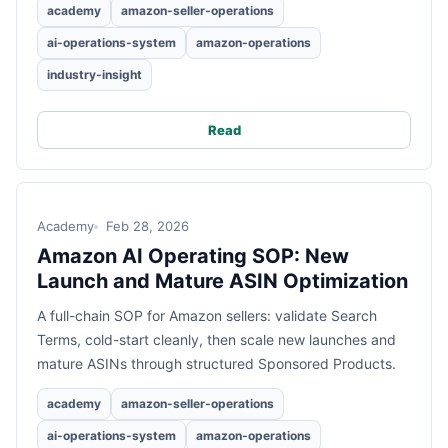
academy
amazon-seller-operations
ai-operations-system
amazon-operations
industry-insight
Read
Academy
Feb 28, 2026
Amazon AI Operating SOP: New
Launch and Mature ASIN Optimization
A full-chain SOP for Amazon sellers: validate Search
Terms, cold-start cleanly, then scale new launches and
mature ASINs through structured Sponsored Products.
academy
amazon-seller-operations
ai-operations-system
amazon-operations