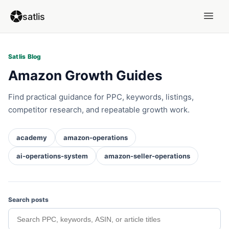
satlis
Satlis Blog
Amazon Growth Guides
Find practical guidance for PPC, keywords, listings,
competitor research, and repeatable growth work.
academy
amazon-operations
ai-operations-system
amazon-seller-operations
Search posts