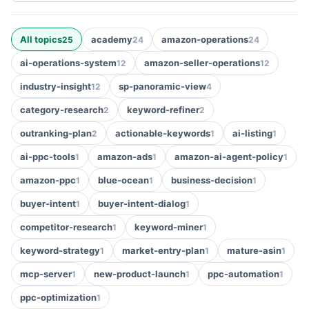
All topics
academy
amazon-operations
25
24
24
ai-operations-system
amazon-seller-operations
12
12
industry-insight
sp-panoramic-view
12
4
category-research
keyword-refiner
2
2
outranking-plan
actionable-keywords
ai-listing
2
1
1
ai-ppc-tools
amazon-ads
amazon-ai-agent-policy
1
1
1
amazon-ppc
blue-ocean
business-decision
1
1
1
buyer-intent
buyer-intent-dialog
1
1
competitor-research
keyword-miner
1
1
keyword-strategy
market-entry-plan
mature-asin
1
1
1
mcp-server
new-product-launch
ppc-automation
1
1
1
ppc-optimization
1