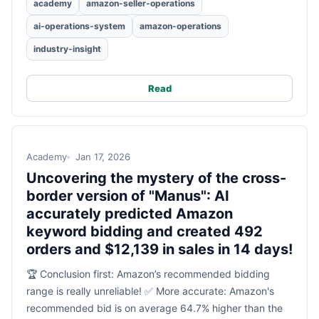
academy
amazon-seller-operations
ai-operations-system
amazon-operations
industry-insight
Read
Academy
Jan 17, 2026
Uncovering the mystery of the cross-
border version of "Manus": AI
accurately predicted Amazon
keyword bidding and created 492
orders and $12,139 in sales in 14 days!
🏆 Conclusion first: Amazon’s recommended bidding
range is really unreliable! ✅ More accurate: Amazon's
recommended bid is on average 64.7% higher than the