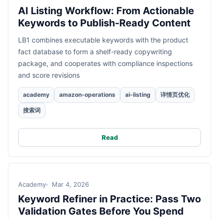
AI Listing Workflow: From Actionable
Keywords to Publish-Ready Content
LB1 combines executable keywords with the product
fact database to form a shelf-ready copywriting
package, and cooperates with compliance inspections
and score revisions
academy
amazon-operations
ai-listing
详情页优化
搜索词
Read
Academy
Mar 4, 2026
Keyword Refiner in Practice: Pass Two
Validation Gates Before You Spend