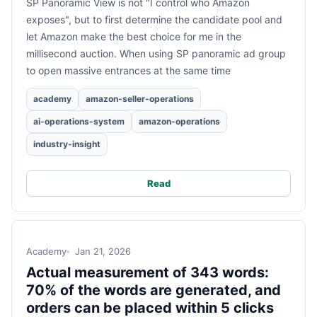
SP Panoramic View is not "I control who Amazon
exposes", but to first determine the candidate pool and
let Amazon make the best choice for me in the
millisecond auction. When using SP panoramic ad group
to open massive entrances at the same time
academy
amazon-seller-operations
ai-operations-system
amazon-operations
industry-insight
Read
Academy
Jan 21, 2026
Actual measurement of 343 words:
70% of the words are generated, and
orders can be placed within 5 clicks