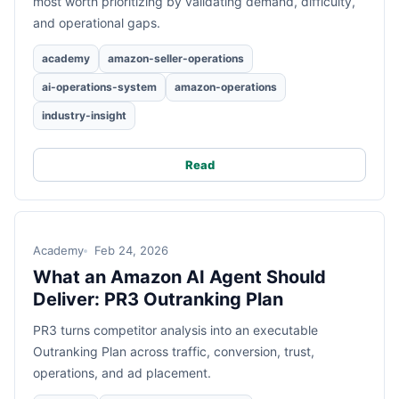
most worth prioritizing by validating demand, difficulty,
and operational gaps.
academy
amazon-seller-operations
ai-operations-system
amazon-operations
industry-insight
Read
Academy
Feb 24, 2026
What an Amazon AI Agent Should
Deliver: PR3 Outranking Plan
PR3 turns competitor analysis into an executable
Outranking Plan across traffic, conversion, trust,
operations, and ad placement.