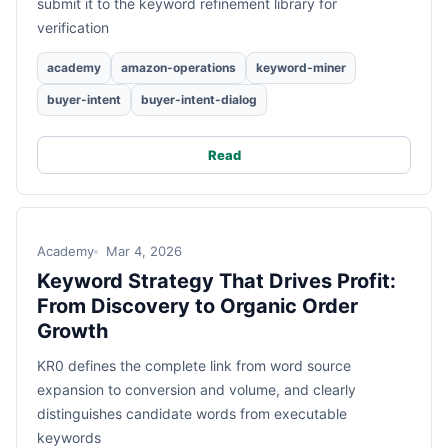
submit it to the keyword refinement library for
verification
academy
amazon-operations
keyword-miner
buyer-intent
buyer-intent-dialog
Read
Academy
Mar 4, 2026
Keyword Strategy That Drives Profit:
From Discovery to Organic Order
Growth
KR0 defines the complete link from word source
expansion to conversion and volume, and clearly
distinguishes candidate words from executable
keywords