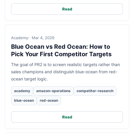
Read
Academy
Mar 4, 2026
Blue Ocean vs Red Ocean: How to
Pick Your First Competitor Targets
The goal of PR2 is to screen realistic targets rather than
sales champions and distinguish blue-ocean from red-
ocean target logic.
academy
amazon-operations
competitor-research
blue-ocean
red-ocean
Read