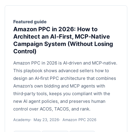
Featured guide
Amazon PPC in 2026: How to
Architect an AI‑First, MCP‑Native
Campaign System (Without Losing
Control)
Amazon PPC in 2026 is AI‑driven and MCP‑native.
This playbook shows advanced sellers how to
design an AI‑first PPC architecture that combines
Amazon’s own bidding and MCP agents with
third‑party tools, keeps you compliant with the
new AI agent policies, and preserves human
control over ACOS, TACOS, and rank.
Academy
May 23, 2026
Amazon PPC 2026