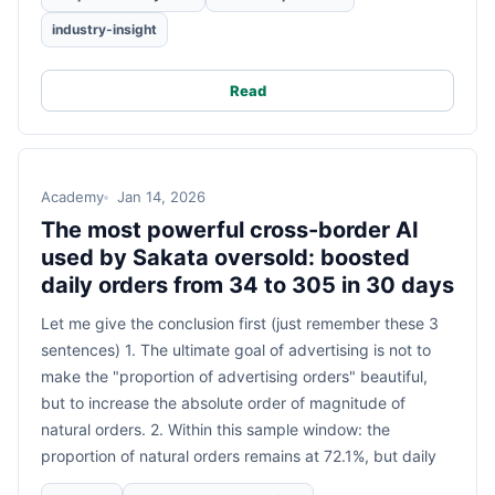
industry-insight
Read
Academy
Jan 14, 2026
The most powerful cross-border AI
used by Sakata oversold: boosted
daily orders from 34 to 305 in 30 days
Let me give the conclusion first (just remember these 3
sentences) 1. The ultimate goal of advertising is not to
make the "proportion of advertising orders" beautiful,
but to increase the absolute order of magnitude of
natural orders. 2. Within this sample window: the
proportion of natural orders remains at 72.1%, but daily