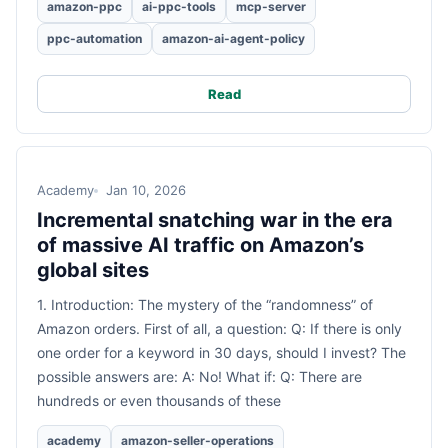
amazon-ppc
ai-ppc-tools
mcp-server
ppc-automation
amazon-ai-agent-policy
Read
Academy
Jan 10, 2026
Incremental snatching war in the era
of massive AI traffic on Amazon’s
global sites
1. Introduction: The mystery of the “randomness” of
Amazon orders. First of all, a question: Q: If there is only
one order for a keyword in 30 days, should I invest? The
possible answers are: A: No! What if: Q: There are
hundreds or even thousands of these
academy
amazon-seller-operations