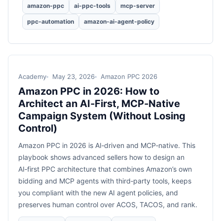
amazon-ppc
ai-ppc-tools
mcp-server
ppc-automation
amazon-ai-agent-policy
Academy
May 23, 2026
Amazon PPC 2026
Amazon PPC in 2026: How to
Architect an AI‑First, MCP‑Native
Campaign System (Without Losing
Control)
Amazon PPC in 2026 is AI‑driven and MCP‑native. This
playbook shows advanced sellers how to design an
AI‑first PPC architecture that combines Amazon’s own
bidding and MCP agents with third‑party tools, keeps
you compliant with the new AI agent policies, and
preserves human control over ACOS, TACOS, and rank.