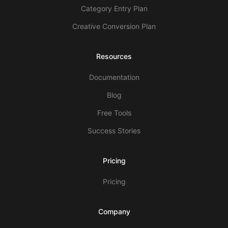
Category Entry Plan
Creative Conversion Plan
Resources
Documentation
Blog
Free Tools
Success Stories
Pricing
Pricing
Company