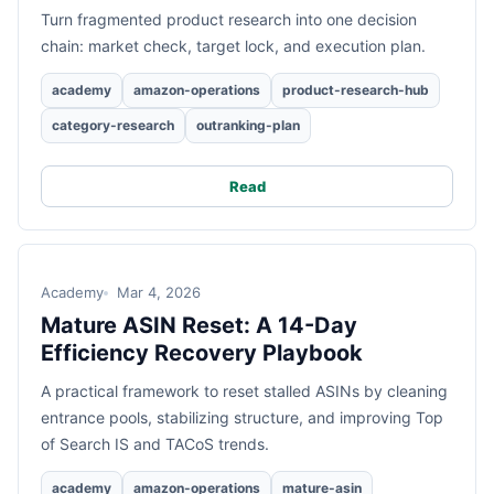
Turn fragmented product research into one decision
chain: market check, target lock, and execution plan.
academy
amazon-operations
product-research-hub
category-research
outranking-plan
Read
Academy
Mar 4, 2026
Mature ASIN Reset: A 14-Day
Efficiency Recovery Playbook
A practical framework to reset stalled ASINs by cleaning
entrance pools, stabilizing structure, and improving Top
of Search IS and TACoS trends.
academy
amazon-operations
mature-asin