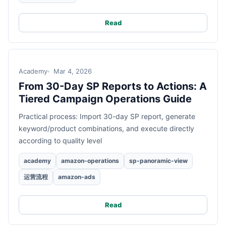
Read
Academy
Mar 4, 2026
From 30-Day SP Reports to Actions: A
Tiered Campaign Operations Guide
Practical process: Import 30-day SP report, generate
keyword/product combinations, and execute directly
according to quality level
academy
amazon-operations
sp-panoramic-view
运营流程
amazon-ads
Read