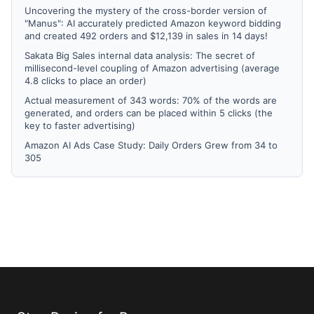
Uncovering the mystery of the cross-border version of
"Manus": AI accurately predicted Amazon keyword bidding
and created 492 orders and $12,139 in sales in 14 days!
Sakata Big Sales internal data analysis: The secret of
millisecond-level coupling of Amazon advertising (average
4.8 clicks to place an order)
Actual measurement of 343 words: 70% of the words are
generated, and orders can be placed within 5 clicks (the
key to faster advertising)
Amazon AI Ads Case Study: Daily Orders Grew from 34 to
305