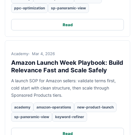
ppc-optimization
sp-panoramic-view
Read
Academy
Mar 4, 2026
Amazon Launch Week Playbook: Build
Relevance Fast and Scale Safely
A launch SOP for Amazon sellers: validate terms first,
cold start with clean structure, then scale through
Sponsored Products tiers.
academy
amazon-operations
new-product-launch
sp-panoramic-view
keyword-refiner
Read