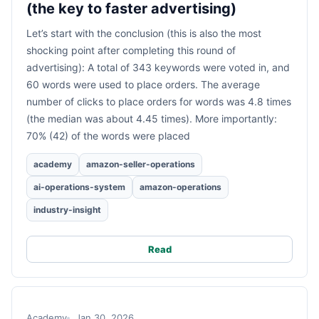
(the key to faster advertising)
Let’s start with the conclusion (this is also the most
shocking point after completing this round of
advertising): A total of 343 keywords were voted in, and
60 words were used to place orders. The average
number of clicks to place orders for words was 4.8 times
(the median was about 4.45 times). More importantly:
70% (42) of the words were placed
academy
amazon-seller-operations
ai-operations-system
amazon-operations
industry-insight
Read
Academy
Jan 30, 2026