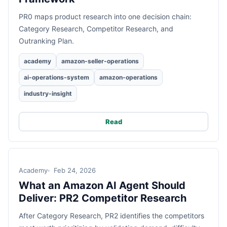
PR0 maps product research into one decision chain:
Category Research, Competitor Research, and
Outranking Plan.
academy
amazon-seller-operations
ai-operations-system
amazon-operations
industry-insight
Read
Academy
Feb 24, 2026
What an Amazon AI Agent Should
Deliver: PR2 Competitor Research
After Category Research, PR2 identifies the competitors