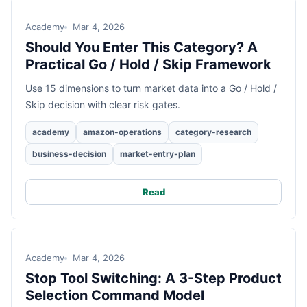
Academy
Mar 4, 2026
Should You Enter This Category? A
Practical Go / Hold / Skip Framework
Use 15 dimensions to turn market data into a Go / Hold /
Skip decision with clear risk gates.
academy
amazon-operations
category-research
business-decision
market-entry-plan
Read
Academy
Mar 4, 2026
Stop Tool Switching: A 3-Step Product
Selection Command Model