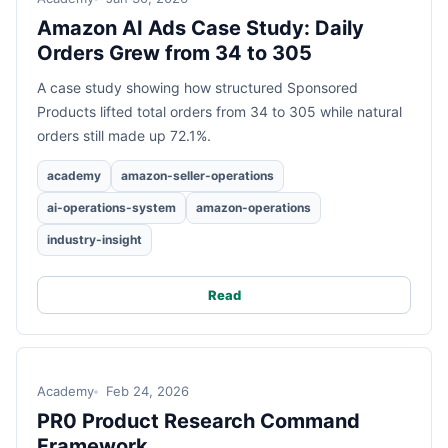
Amazon AI Ads Case Study: Daily
Orders Grew from 34 to 305
A case study showing how structured Sponsored
Products lifted total orders from 34 to 305 while natural
orders still made up 72.1%.
academy
amazon-seller-operations
ai-operations-system
amazon-operations
industry-insight
Read
Academy
Feb 24, 2026
PR0 Product Research Command
Framework