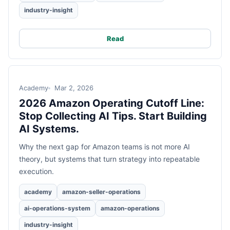
industry-insight
Read
Academy
Mar 2, 2026
2026 Amazon Operating Cutoff Line:
Stop Collecting AI Tips. Start Building
AI Systems.
Why the next gap for Amazon teams is not more AI
theory, but systems that turn strategy into repeatable
execution.
academy
amazon-seller-operations
ai-operations-system
amazon-operations
industry-insight