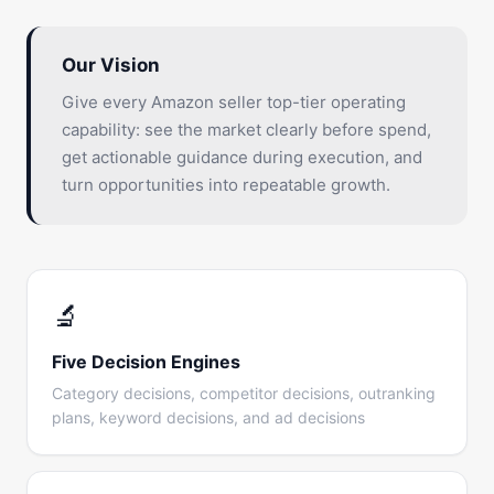
Our Vision
Give every Amazon seller top-tier operating
capability: see the market clearly before spend,
get actionable guidance during execution, and
turn opportunities into repeatable growth.
🔬
Five Decision Engines
Category decisions, competitor decisions, outranking
plans, keyword decisions, and ad decisions