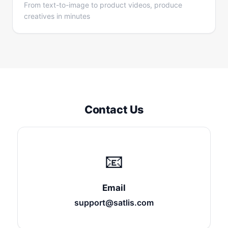
From text-to-image to product videos, produce
creatives in minutes
Contact Us
📧
Email
support@satlis.com