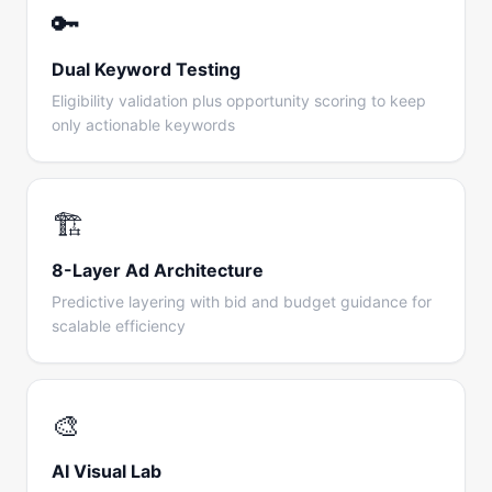
🔑
Dual Keyword Testing
Eligibility validation plus opportunity scoring to keep
only actionable keywords
🏗️
8-Layer Ad Architecture
Predictive layering with bid and budget guidance for
scalable efficiency
🎨
AI Visual Lab