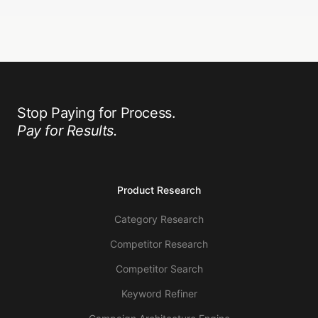
Stop Paying for Process.
Pay for Results.
Product Research
Category Research
Competitor Research
Competitor Search
Keyword Refiner