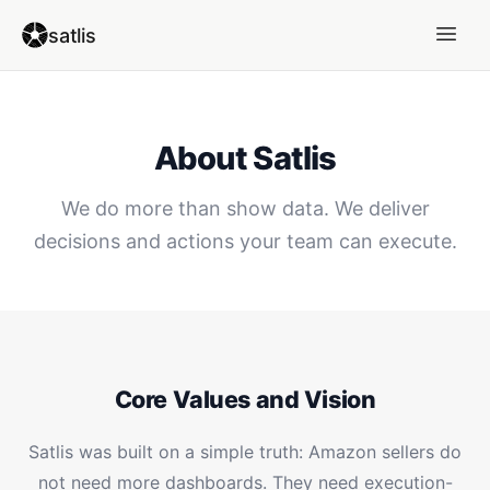
satlis
About Satlis
We do more than show data. We deliver
decisions and actions your team can execute.
Core Values and Vision
Satlis was built on a simple truth: Amazon sellers do
not need more dashboards. They need execution-