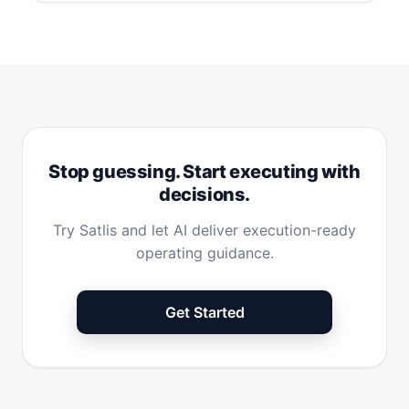
Stop guessing. Start executing with
decisions.
Try Satlis and let AI deliver execution-ready
operating guidance.
Get Started