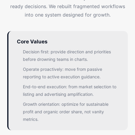
ready decisions. We rebuilt fragmented workflows
into one system designed for growth.
Core Values
Decision first: provide direction and priorities
before drowning teams in charts.
Operate proactively: move from passive
reporting to active execution guidance.
End-to-end execution: from market selection to
listing and advertising amplification.
Growth orientation: optimize for sustainable
profit and organic order share, not vanity
metrics.