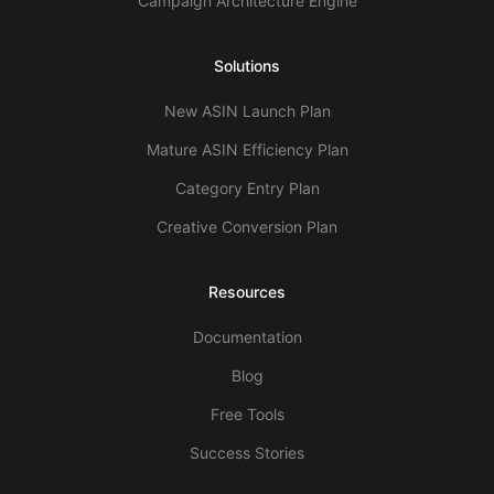
Campaign Architecture Engine
Solutions
New ASIN Launch Plan
Mature ASIN Efficiency Plan
Category Entry Plan
Creative Conversion Plan
Resources
Documentation
Blog
Free Tools
Success Stories