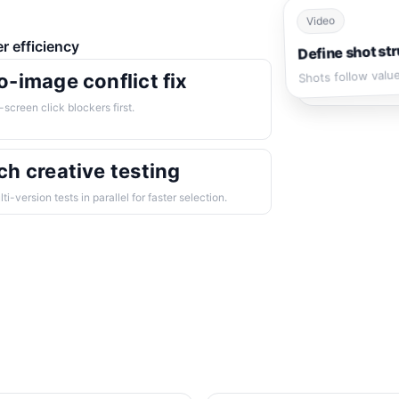
Video
er efficiency
Define shot str
Shots follow valu
o-image conflict fix
t-screen click blockers first.
ch creative testing
ti-version tests in parallel for faster selection.