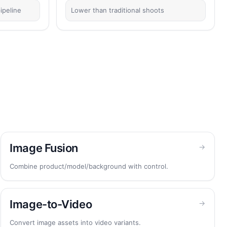
ipeline
Lower than traditional shoots
Image Fusion
→
Combine product/model/background with control.
Image-to-Video
→
Convert image assets into video variants.