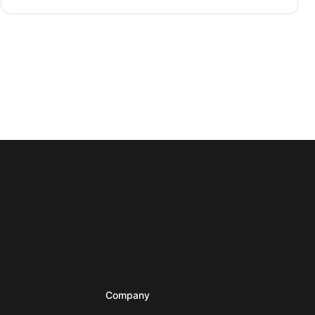
Company