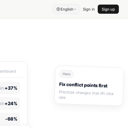
English
Sign in
Sign up
Dashboard
Hero
Fix conflict points first
+37%
ift
Prioritize changes that lift click
rate
+24%
ift
-68%