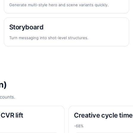
Generate multi-style hero and scene variants quickly.
Storyboard
Turn messaging into shot-level structures.
n)
counts.
CVR lift
Creative cycle time
-68%