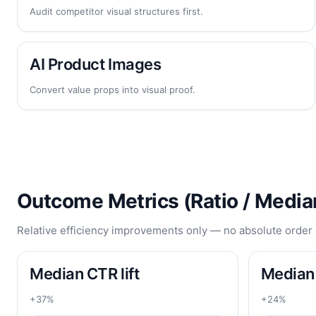
Audit competitor visual structures first.
AI Product Images
Convert value props into visual proof.
Outcome Metrics (Ratio / Media
Relative efficiency improvements only — no absolute order 
Median CTR lift
Median 
+37%
+24%