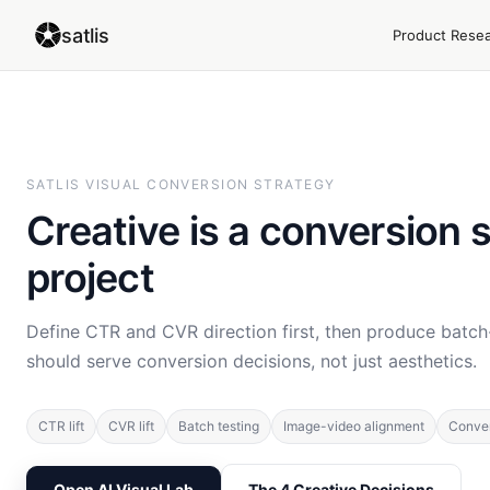
satlis
Product Rese
SATLIS VISUAL CONVERSION STRATEGY
Creative is a conversion 
project
Define CTR and CVR direction first, then produce batch
should serve conversion decisions, not just aesthetics.
CTR lift
CVR lift
Batch testing
Image-video alignment
Conver
Open AI Visual Lab
The 4 Creative Decisions