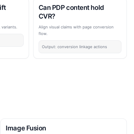
ift
Can PDP content hold
CVR?
variants.
Align visual claims with page conversion
flow.
Output: conversion linkage actions
Image Fusion