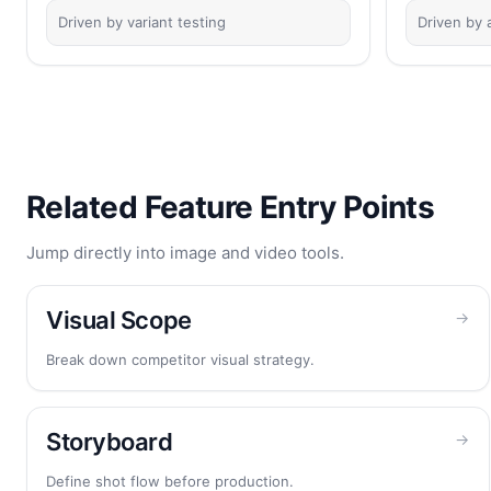
Driven by variant testing
Driven by a
Related Feature Entry Points
Jump directly into image and video tools.
Visual Scope
→
Break down competitor visual strategy.
Storyboard
→
Define shot flow before production.