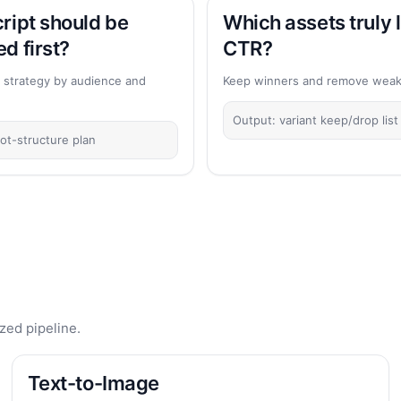
ript should be
Which assets truly l
d first?
CTR?
 strategy by audience and
Keep winners and remove weak 
Output: variant keep/drop list
ot-structure plan
zed pipeline.
Text-to-Image