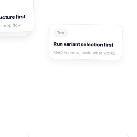
ucture first
e-prop flow
Test
Run variant selection first
Keep winners, scale what works