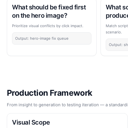
What should be fixed first
What sc
on the hero image?
produce
Prioritize visual conflicts by click impact.
Match script
scenario.
Output: hero-image fix queue
Output: sh
Production Framework
From insight to generation to testing iteration — a standardi
Visual Scope