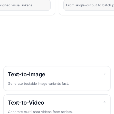
ligned visual linkage
From single-output to batch p
Text-to-Image
→
Generate testable image variants fast.
Text-to-Video
→
Generate multi-shot videos from scripts.