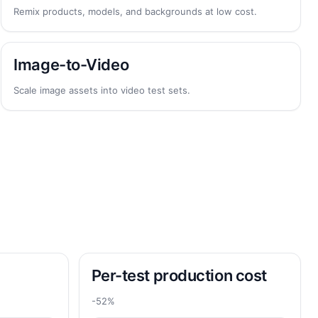
Remix products, models, and backgrounds at low cost.
Image-to-Video
Scale image assets into video test sets.
Per-test production cost
-52%