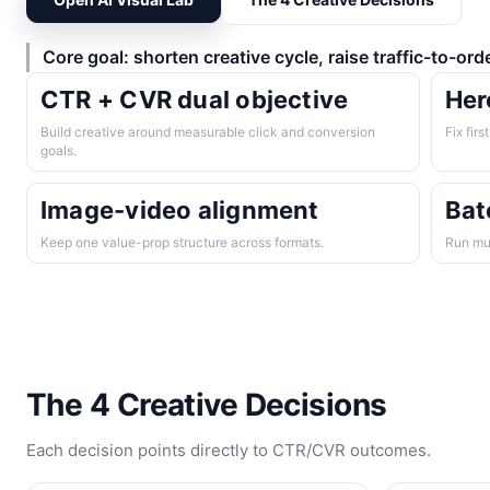
Core goal: shorten creative cycle, raise traffic-to-ord
CTR + CVR dual objective
Her
Build creative around measurable click and conversion
Fix firs
goals.
Image-video alignment
Bat
Keep one value-prop structure across formats.
Run mul
The 4 Creative Decisions
Each decision points directly to CTR/CVR outcomes.