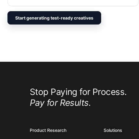
Start generating test-ready creatives
Stop Paying for Process.
Pay for Results.
Product Research
Solutions