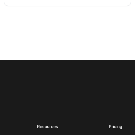
Resources
Pricing