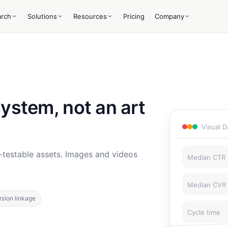
arch
Solutions
Resources
Pricing
Company
system, not an art
Visual 
-testable assets. Images and videos
Median CTR l
Median CVR l
sion linkage
Cycle time