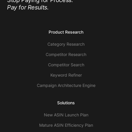
Stop Paying for Process.
Pay for Results.
Product Research
Category Research
Competitor Research
Competitor Search
Keyword Refiner
Campaign Architecture Engine
Solutions
New ASIN Launch Plan
Mature ASIN Efficiency Plan