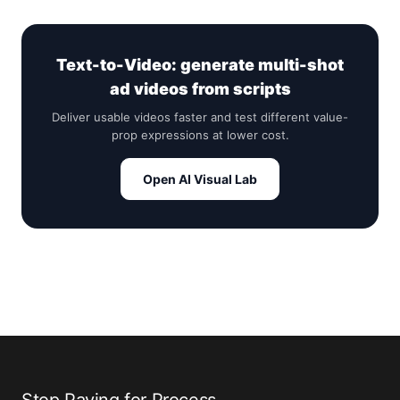
Text-to-Video: generate multi-shot
ad videos from scripts
Deliver usable videos faster and test different value-
prop expressions at lower cost.
Open AI Visual Lab