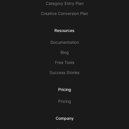
Category Entry Plan
Creative Conversion Plan
Resources
Documentation
Blog
Free Tools
Success Stories
Pricing
Pricing
Company