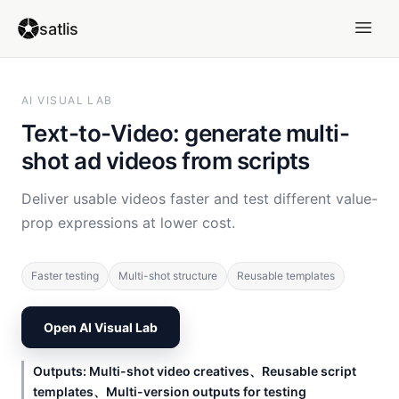
satlis
AI VISUAL LAB
Text-to-Video: generate multi-
shot ad videos from scripts
Deliver usable videos faster and test different value-
prop expressions at lower cost.
Faster testing
Multi-shot structure
Reusable templates
Open AI Visual Lab
Outputs: Multi-shot video creatives、Reusable script
templates、Multi-version outputs for testing