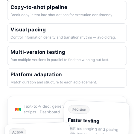
Copy-to-shot pipeline
Break copy intent into shot actions for execution consistency.
Visual pacing
Control information density and transition rhythm — avoid drag.
Multi-version testing
Run multiple versions in parallel to find the winning cut fast.
Platform adaptation
Match duration and structure to each ad placement.
Text-to-Video: generate multi-shot ad videos from
Decision
scripts · Dashboard
Faster testing
Test messaging and pacing
0
Decision modules
Action