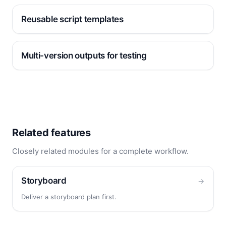
Reusable script templates
Multi-version outputs for testing
Related features
Closely related modules for a complete workflow.
Storyboard
→
Deliver a storyboard plan first.