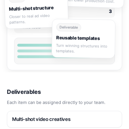
with lower production cost.
Multi-shot structure
3
Deliverables
Closer to real ad video
patterns.
1
Related tools
Deliverable
Reusable templates
Turn winning structures into
templates.
Deliverables
Each item can be assigned directly to your team.
Multi-shot video creatives