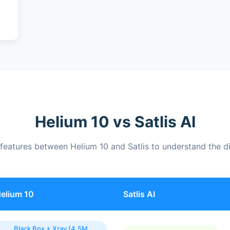
Helium 10 vs Satlis AI
eatures between Helium 10 and Satlis to understand the di
elium 10
Satlis AI
Black Box + Xray (4.5M