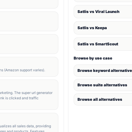
Satlis vs Viral Launch
Satlis vs Keepa
Satlis vs SmartScout
Browse by use case
s (Amazon support varies).
Browse keyword alternativ
Browse suite alternatives
rketing. The super url generator
nk is clicked and traffic
Browse all alternatives
alizes all sales data, providing
tores and products. Features