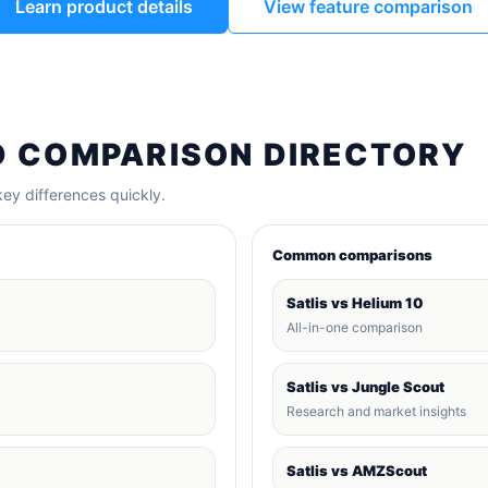
Learn product details
View feature comparison
D COMPARISON DIRECTORY
ey differences quickly.
Common comparisons
Satlis vs Helium 10
All-in-one comparison
Satlis vs Jungle Scout
Research and market insights
Satlis vs AMZScout