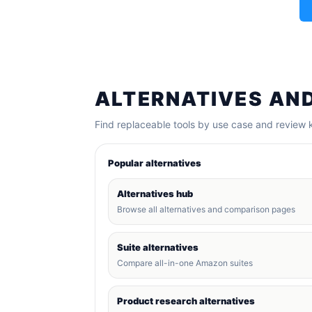
ALTERNATIVES AN
Find replaceable tools by use case and review k
Popular alternatives
Alternatives hub
Browse all alternatives and comparison pages
Suite alternatives
Compare all-in-one Amazon suites
Product research alternatives