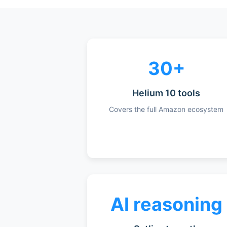
30+
Helium 10 tools
Covers the full Amazon ecosystem
AI reasoning