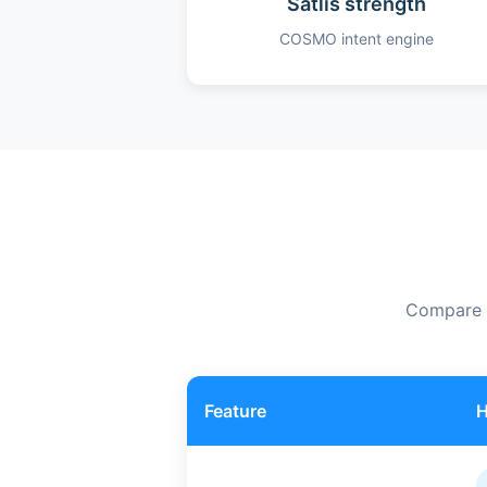
Satlis strength
COSMO intent engine
Compare f
Feature
H