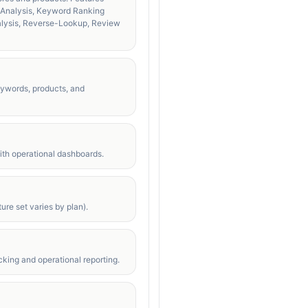
t Analysis, Keyword Ranking
alysis, Reverse-Lookup, Review
eywords, products, and
with operational dashboards.
ure set varies by plan).
king and operational reporting.