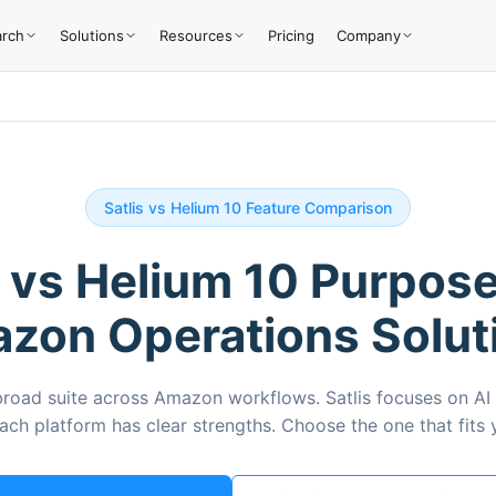
arch
Solutions
Resources
Pricing
Company
Satlis vs Helium 10 Feature Comparison
s vs Helium 10 Purpose
zon Operations Solut
broad suite across Amazon workflows. Satlis focuses on AI
Each platform has clear strengths. Choose the one that fits