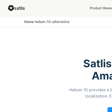
satlis
Product Rese
Home
›
helium-10-alternative
Satli
Ama
Helium 10 provides a 
localization. 