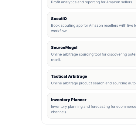
Profit analytics and reporting for Amazon sellers.
ScoutIQ
Book scouting app for Amazon resellers with live 
workflow.
SourceMogul
Online arbitrage sourcing tool for discovering poten
resell.
Tactical Arbitrage
Online arbitrage product search and sourcing autom
Inventory Planner
Inventory planning and forecasting for ecommerc
channel).