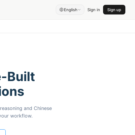
English
Sign in
Sign up
-Built
ions
 reasoning and Chinese
 your workflow.