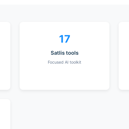
17
Satlis tools
Focused AI toolkit