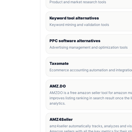
Product and market research tools
Keyword tool alternatives
Keyword mining and validation tools
PPC software alternatives
Advertising management and optimization tools
Taxomate
Ecommerce accounting automation and integration
AMZ.DO
AMZDO is a free amazon seller tool for amazon ma
improves listing ranking in search result once the li
analytics.
AMZ4Seller
amz4seller automatically tracks, analyzes and visu
Amazon sellers with all the key metrics for their s