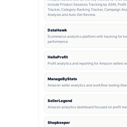
include Product Sessions Tracking by ASIN, Profi
Tracker, Category Ranking Tracker, Campaign An
Analysis and Auto Get Review.
DataHawk
Ecommerce analytics platform with tracking for k
performance.
HelloProfit
Profit analytics and reporting for Amazon sellers 
ManageByStats
Amazon seller analytics and workflow tooling (feat
SellerLegend
Amazon analytics dashboard focused on profit trac
Shopkeeper