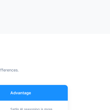
fferences.
Advantage
Satlis AI reasoning is more