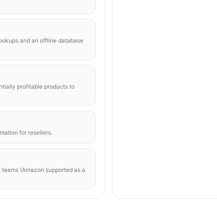
lookups and an offline database
tially profitable products to
ation for resellers.
e teams (Amazon supported as a