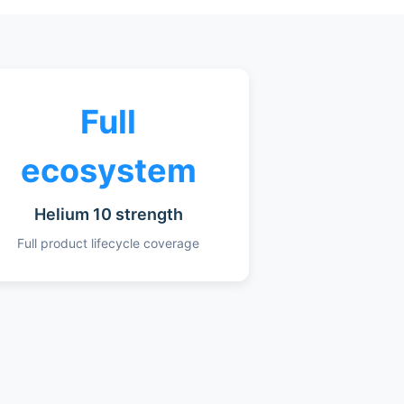
Full
ecosystem
Helium 10 strength
Full product lifecycle coverage