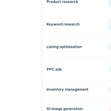
Product research
Keyword research
Listing optimization
PPC ads
Inventory management
AI image generation