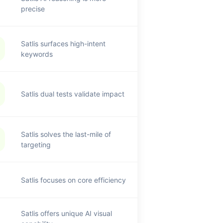
precise
Satlis surfaces high-intent
keywords
Satlis dual tests validate impact
Satlis solves the last-mile of
targeting
Satlis focuses on core efficiency
Satlis offers unique AI visual