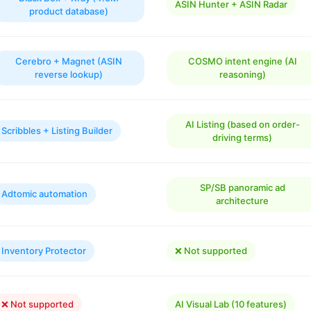
ASIN Hunter + ASIN Radar
product database)
Cerebro + Magnet (ASIN
COSMO intent engine (AI
reverse lookup)
reasoning)
AI Listing (based on order-
Scribbles + Listing Builder
driving terms)
SP/SB panoramic ad
Adtomic automation
architecture
Inventory Protector
❌ Not supported
❌ Not supported
AI Visual Lab (10 features)