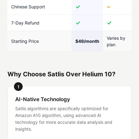
✓
~
Chinese Support
✓
✓
7-Day Refund
Varies by
Starting Price
$49/month
plan
Why Choose Satlis Over Helium 10?
1
AI-Native Technology
Satlis algorithms are specifically optimized for
Amazon A10 algorithm, using advanced AI
technology for more accurate data analysis and
insights.