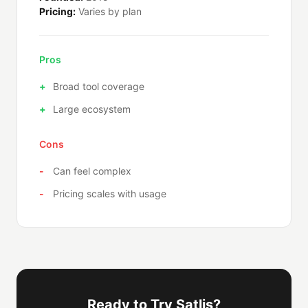
Pricing:
Varies by plan
Pros
Broad tool coverage
Large ecosystem
Cons
Can feel complex
Pricing scales with usage
Ready to Try Satlis?