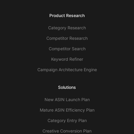
Product Research
Category Research
Competitor Research
Competitor Search
Keyword Refiner
Campaign Architecture Engine
Solutions
New ASIN Launch Plan
Mature ASIN Efficiency Plan
Category Entry Plan
Creative Conversion Plan