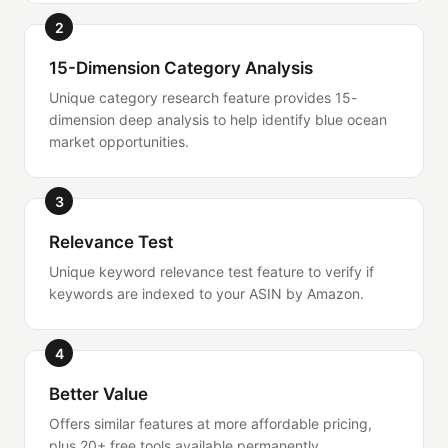
2
15-Dimension Category Analysis
Unique category research feature provides 15-
dimension deep analysis to help identify blue ocean
market opportunities.
3
Relevance Test
Unique keyword relevance test feature to verify if
keywords are indexed to your ASIN by Amazon.
4
Better Value
Offers similar features at more affordable pricing,
plus 20+ free tools available permanently.