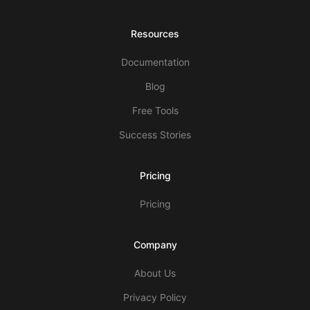
Resources
Documentation
Blog
Free Tools
Success Stories
Pricing
Pricing
Company
About Us
Privacy Policy