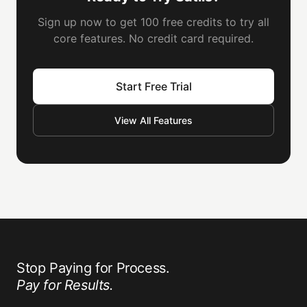
Sign up now to get 100 free credits to try all
core features. No credit card required.
Start Free Trial
View All Features
Stop Paying for Process.
Pay for Results.