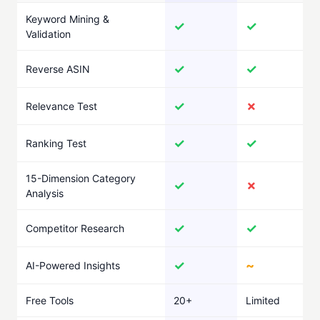
Keyword Mining &
✓
✓
Validation
✓
✓
Reverse ASIN
✓
✗
Relevance Test
✓
✓
Ranking Test
15-Dimension Category
✓
✗
Analysis
✓
✓
Competitor Research
✓
~
AI-Powered Insights
Free Tools
20+
Limited