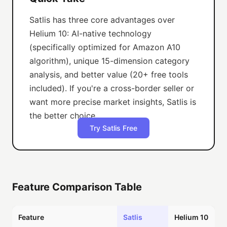
Satlis has three core advantages over
Helium 10: AI-native technology
(specifically optimized for Amazon A10
algorithm), unique 15-dimension category
analysis, and better value (20+ free tools
included). If you're a cross-border seller or
want more precise market insights, Satlis is
the better choice.
Try Satlis Free
Feature Comparison Table
Feature
Satlis
Helium 10