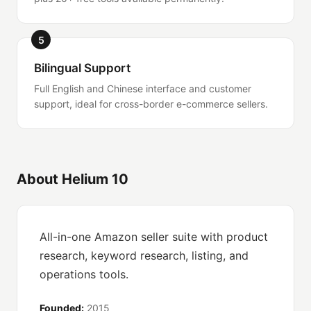
5
Bilingual Support
Full English and Chinese interface and customer
support, ideal for cross-border e-commerce sellers.
About Helium 10
All-in-one Amazon seller suite with product
research, keyword research, listing, and
operations tools.
Founded:
2015