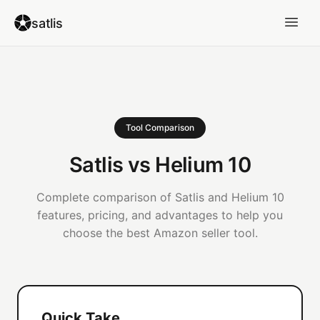
satlis
Tool Comparison
Satlis vs Helium 10
Complete comparison of Satlis and Helium 10
features, pricing, and advantages to help you
choose the best Amazon seller tool.
Quick Take