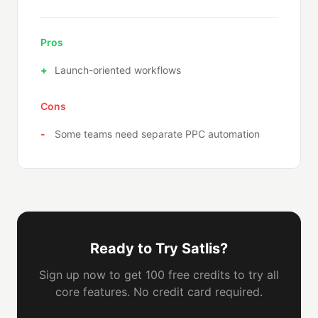
Pros
Launch-oriented workflows
Cons
Some teams need separate PPC automation
Ready to Try Satlis?
Sign up now to get 100 free credits to try all
core features. No credit card required.