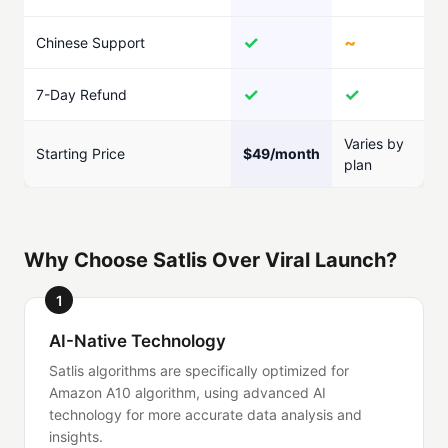
✓
~
Chinese Support
✓
✓
7-Day Refund
Varies by
Starting Price
$49/month
plan
Why Choose Satlis Over Viral Launch?
1
AI-Native Technology
Satlis algorithms are specifically optimized for
Amazon A10 algorithm, using advanced AI
technology for more accurate data analysis and
insights.