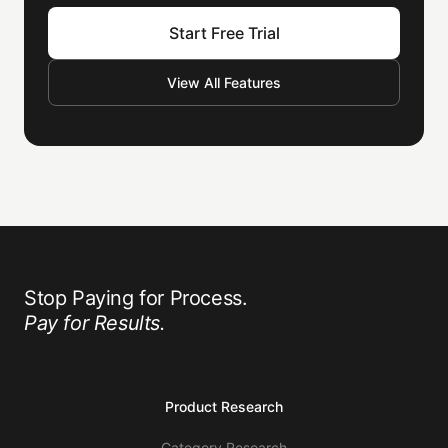
Start Free Trial
View All Features
Stop Paying for Process.
Pay for Results.
Product Research
Category Research