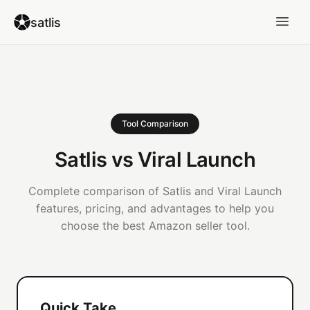
satlis
Tool Comparison
Satlis vs Viral Launch
Complete comparison of Satlis and Viral Launch
features, pricing, and advantages to help you
choose the best Amazon seller tool.
Quick Take