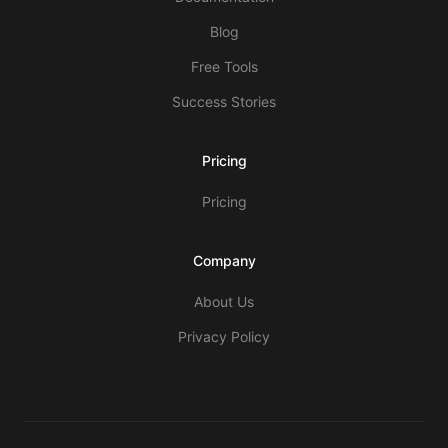
Blog
Free Tools
Success Stories
Pricing
Pricing
Company
About Us
Privacy Policy