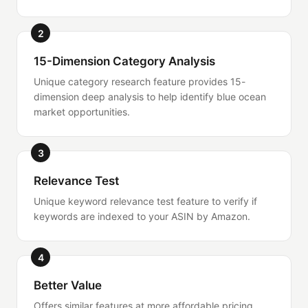
2
15-Dimension Category Analysis
Unique category research feature provides 15-
dimension deep analysis to help identify blue ocean
market opportunities.
3
Relevance Test
Unique keyword relevance test feature to verify if
keywords are indexed to your ASIN by Amazon.
4
Better Value
Offers similar features at more affordable pricing,