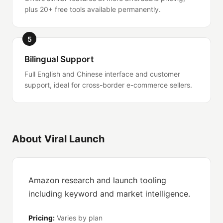
plus 20+ free tools available permanently.
5
Bilingual Support
Full English and Chinese interface and customer
support, ideal for cross-border e-commerce sellers.
About Viral Launch
Amazon research and launch tooling
including keyword and market intelligence.
Pricing:
Varies by plan