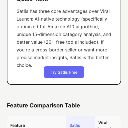
Satlis has three core advantages over Viral
Launch: AI-native technology (specifically
optimized for Amazon A10 algorithm),
unique 15-dimension category analysis, and
better value (20+ free tools included). If
you're a cross-border seller or want more
precise market insights, Satlis is the better
choice.
Try Satlis Free
Feature Comparison Table
Viral
Feature
Satlis