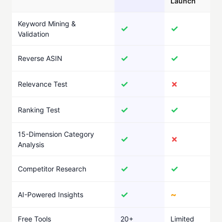
Launch
Keyword Mining &
✓
✓
Validation
✓
✓
Reverse ASIN
✓
✗
Relevance Test
✓
✓
Ranking Test
15-Dimension Category
✓
✗
Analysis
✓
✓
Competitor Research
✓
~
AI-Powered Insights
Free Tools
20+
Limited