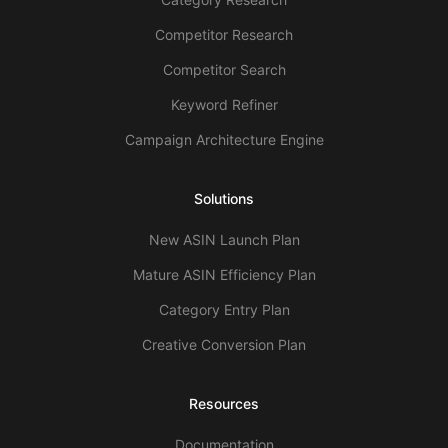
Competitor Research
Competitor Search
Keyword Refiner
Campaign Architecture Engine
Solutions
New ASIN Launch Plan
Mature ASIN Efficiency Plan
Category Entry Plan
Creative Conversion Plan
Resources
Documentation