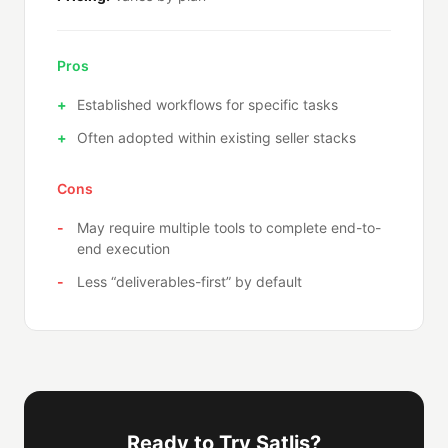
Pros
Established workflows for specific tasks
Often adopted within existing seller stacks
Cons
May require multiple tools to complete end-to-
end execution
Less “deliverables-first” by default
Ready to Try Satlis?