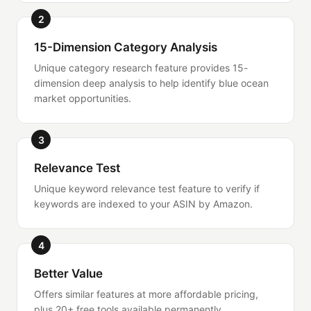
2
15-Dimension Category Analysis
Unique category research feature provides 15-
dimension deep analysis to help identify blue ocean
market opportunities.
3
Relevance Test
Unique keyword relevance test feature to verify if
keywords are indexed to your ASIN by Amazon.
4
Better Value
Offers similar features at more affordable pricing,
plus 20+ free tools available permanently.