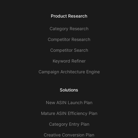
Product Research
Category Research
Competitor Research
Competitor Search
Keyword Refiner
Campaign Architecture Engine
Solutions
New ASIN Launch Plan
Mature ASIN Efficiency Plan
Category Entry Plan
Creative Conversion Plan