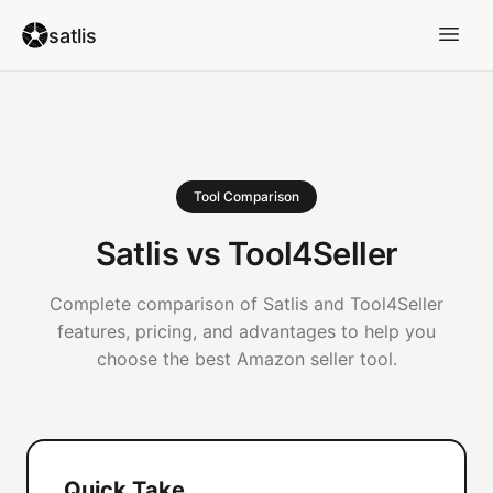
satlis
Tool Comparison
Satlis vs Tool4Seller
Complete comparison of Satlis and Tool4Seller
features, pricing, and advantages to help you
choose the best Amazon seller tool.
Quick Take