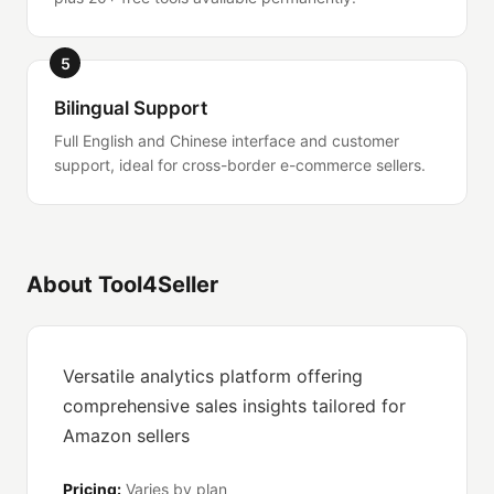
5
Bilingual Support
Full English and Chinese interface and customer
support, ideal for cross-border e-commerce sellers.
About Tool4Seller
Versatile analytics platform offering
comprehensive sales insights tailored for
Amazon sellers
Pricing:
Varies by plan