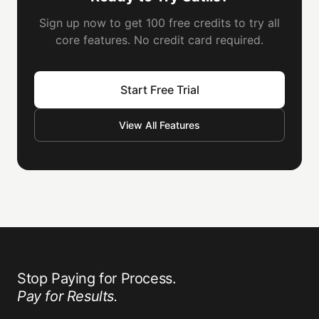
Sign up now to get 100 free credits to try all
core features. No credit card required.
Start Free Trial
View All Features
Stop Paying for Process.
Pay for Results.