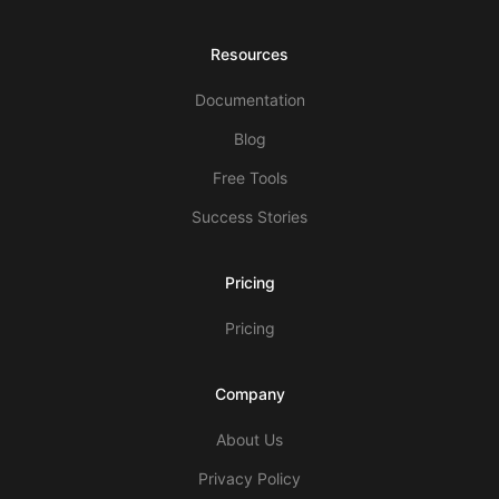
Resources
Documentation
Blog
Free Tools
Success Stories
Pricing
Pricing
Company
About Us
Privacy Policy