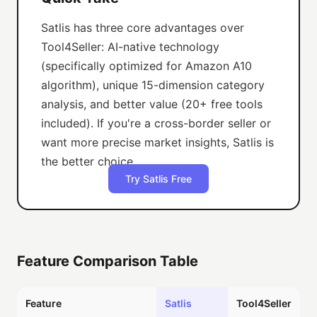
Satlis has three core advantages over
Tool4Seller: AI-native technology
(specifically optimized for Amazon A10
algorithm), unique 15-dimension category
analysis, and better value (20+ free tools
included). If you're a cross-border seller or
want more precise market insights, Satlis is
the better choice.
Try Satlis Free
Feature Comparison Table
Feature
Satlis
Tool4Seller