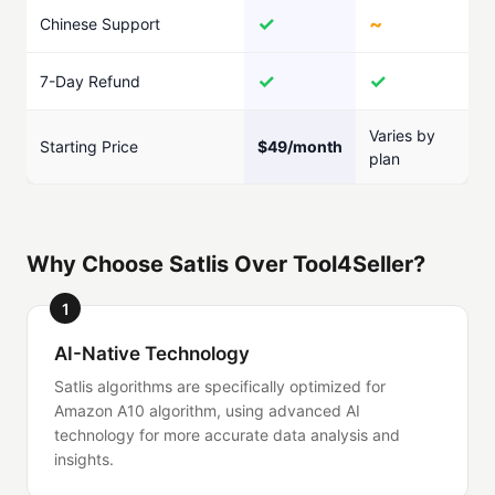
✓
~
Chinese Support
✓
✓
7-Day Refund
Varies by
Starting Price
$49/month
plan
Why Choose Satlis Over Tool4Seller?
1
AI-Native Technology
Satlis algorithms are specifically optimized for
Amazon A10 algorithm, using advanced AI
technology for more accurate data analysis and
insights.