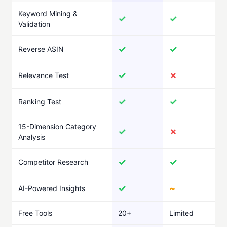
Keyword Mining &
✓
✓
Validation
✓
✓
Reverse ASIN
✓
✗
Relevance Test
✓
✓
Ranking Test
15-Dimension Category
✓
✗
Analysis
✓
✓
Competitor Research
✓
~
AI-Powered Insights
Free Tools
20+
Limited