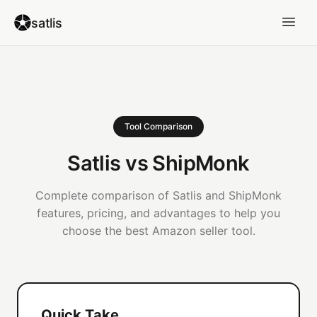
satlis
Tool Comparison
Satlis vs ShipMonk
Complete comparison of Satlis and ShipMonk
features, pricing, and advantages to help you
choose the best Amazon seller tool.
Quick Take