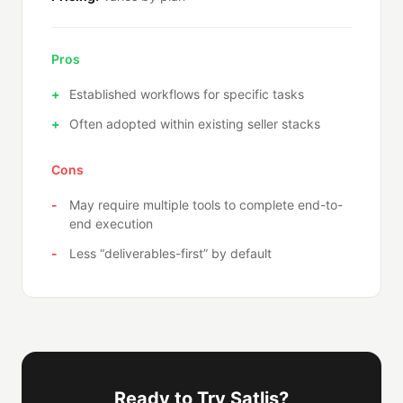
Pros
Established workflows for specific tasks
Often adopted within existing seller stacks
Cons
May require multiple tools to complete end-to-
end execution
Less “deliverables-first” by default
Ready to Try Satlis?