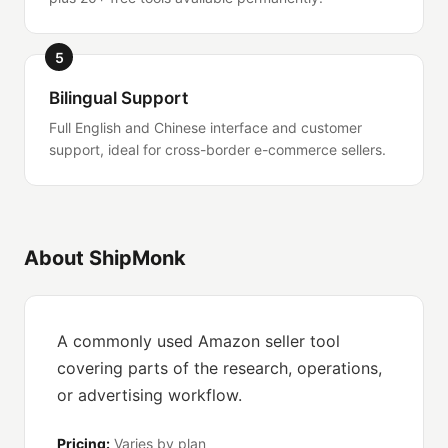
5
Bilingual Support
Full English and Chinese interface and customer
support, ideal for cross-border e-commerce sellers.
About ShipMonk
A commonly used Amazon seller tool
covering parts of the research, operations,
or advertising workflow.
Pricing:
Varies by plan