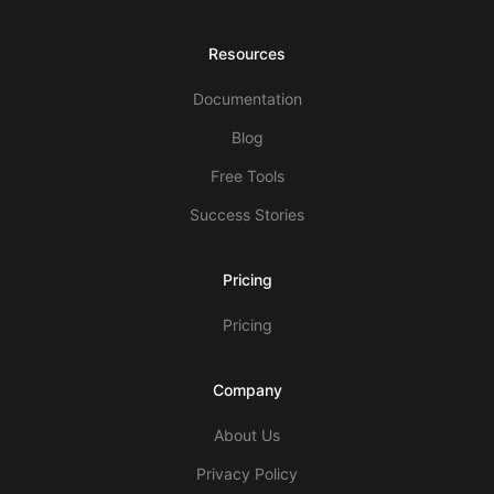
Resources
Documentation
Blog
Free Tools
Success Stories
Pricing
Pricing
Company
About Us
Privacy Policy