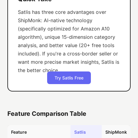
Satlis has three core advantages over
ShipMonk: AI-native technology
(specifically optimized for Amazon A10
algorithm), unique 15-dimension category
analysis, and better value (20+ free tools
included). If you're a cross-border seller or
want more precise market insights, Satlis is
the better choice.
Try Satlis Free
Feature Comparison Table
Feature
Satlis
ShipMonk