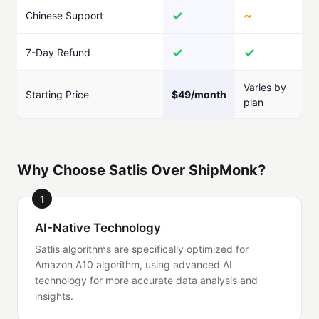
✓
~
Chinese Support
✓
✓
7-Day Refund
Varies by
Starting Price
$49/month
plan
Why Choose Satlis Over ShipMonk?
1
AI-Native Technology
Satlis algorithms are specifically optimized for
Amazon A10 algorithm, using advanced AI
technology for more accurate data analysis and
insights.