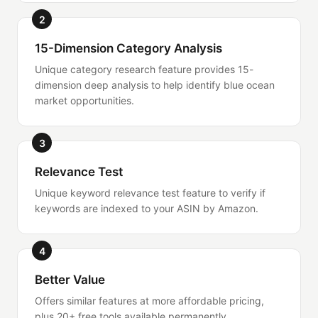
2
15-Dimension Category Analysis
Unique category research feature provides 15-
dimension deep analysis to help identify blue ocean
market opportunities.
3
Relevance Test
Unique keyword relevance test feature to verify if
keywords are indexed to your ASIN by Amazon.
4
Better Value
Offers similar features at more affordable pricing,
plus 20+ free tools available permanently.