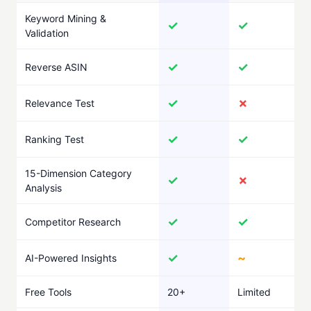
Keyword Mining &
✓
✓
Validation
✓
✓
Reverse ASIN
✓
✗
Relevance Test
✓
✓
Ranking Test
15-Dimension Category
✓
✗
Analysis
✓
✓
Competitor Research
✓
~
AI-Powered Insights
Free Tools
20+
Limited