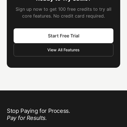
Sign up now to get 100 free credits to try all
core features. No credit card required.
Start Free Trial
View All Features
Stop Paying for Process.
Pay for Results.