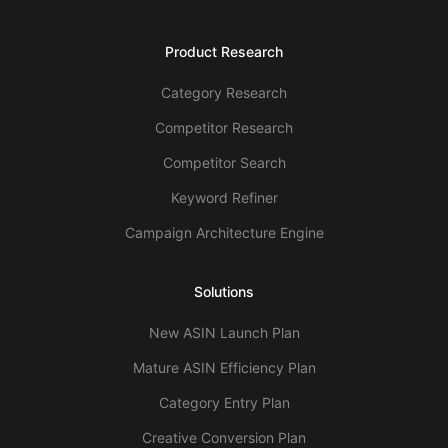
Product Research
Category Research
Competitor Research
Competitor Search
Keyword Refiner
Campaign Architecture Engine
Solutions
New ASIN Launch Plan
Mature ASIN Efficiency Plan
Category Entry Plan
Creative Conversion Plan