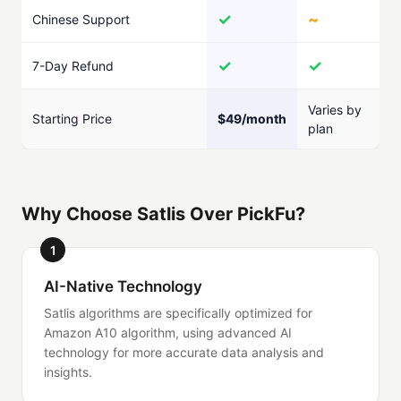
✓
~
Chinese Support
✓
✓
7-Day Refund
Varies by
Starting Price
$49/month
plan
Why Choose Satlis Over PickFu?
1
AI-Native Technology
Satlis algorithms are specifically optimized for
Amazon A10 algorithm, using advanced AI
technology for more accurate data analysis and
insights.