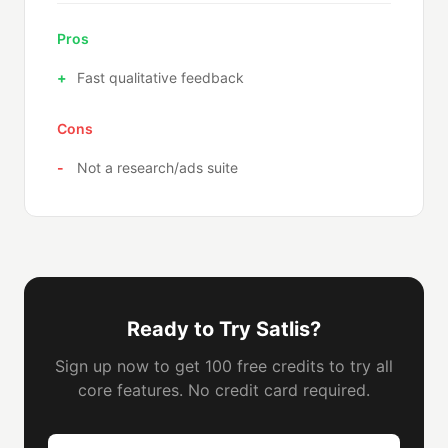
Pros
Fast qualitative feedback
Cons
Not a research/ads suite
Ready to Try Satlis?
Sign up now to get 100 free credits to try all
core features. No credit card required.