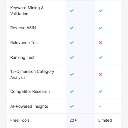
Keyword Mining &
✓
✓
Validation
✓
✓
Reverse ASIN
✓
✗
Relevance Test
✓
✓
Ranking Test
15-Dimension Category
✓
✗
Analysis
✓
✓
Competitor Research
✓
~
AI-Powered Insights
Free Tools
20+
Limited