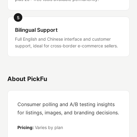
5
Bilingual Support
Full English and Chinese interface and customer
support, ideal for cross-border e-commerce sellers.
About PickFu
Consumer polling and A/B testing insights
for listings, images, and branding decisions.
Pricing:
Varies by plan