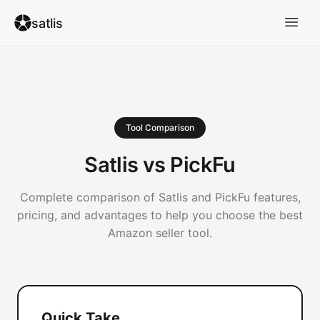
satlis
Tool Comparison
Satlis vs PickFu
Complete comparison of Satlis and PickFu features,
pricing, and advantages to help you choose the best
Amazon seller tool.
Quick Take