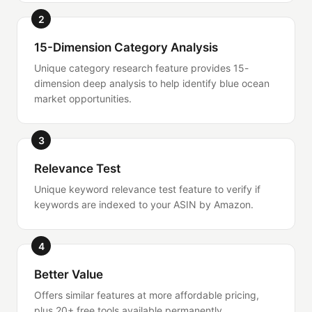
2
15-Dimension Category Analysis
Unique category research feature provides 15-
dimension deep analysis to help identify blue ocean
market opportunities.
3
Relevance Test
Unique keyword relevance test feature to verify if
keywords are indexed to your ASIN by Amazon.
4
Better Value
Offers similar features at more affordable pricing,
plus 20+ free tools available permanently.