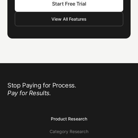
Start Free Trial
View All Features
Stop Paying for Process.
Pay for Results.
Product Research
Category Research