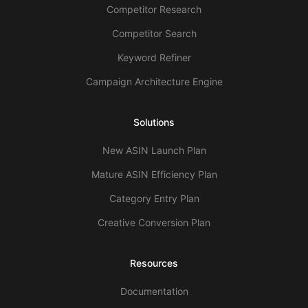
Competitor Research
Competitor Search
Keyword Refiner
Campaign Architecture Engine
Solutions
New ASIN Launch Plan
Mature ASIN Efficiency Plan
Category Entry Plan
Creative Conversion Plan
Resources
Documentation