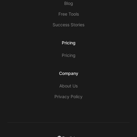
Blog
Free Tools
Success Stories
Pricing
Pricing
Company
About Us
Privacy Policy