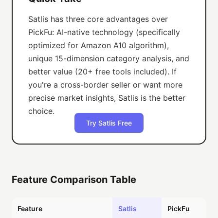
Satlis has three core advantages over
PickFu: AI-native technology (specifically
optimized for Amazon A10 algorithm),
unique 15-dimension category analysis, and
better value (20+ free tools included). If
you're a cross-border seller or want more
precise market insights, Satlis is the better
choice.
Try Satlis Free
Feature Comparison Table
Feature
Satlis
PickFu