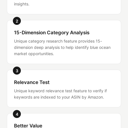
insights.
2
15-Dimension Category Analysis
Unique category research feature provides 15-
dimension deep analysis to help identify blue ocean
market opportunities.
3
Relevance Test
Unique keyword relevance test feature to verify if
keywords are indexed to your ASIN by Amazon.
4
Better Value