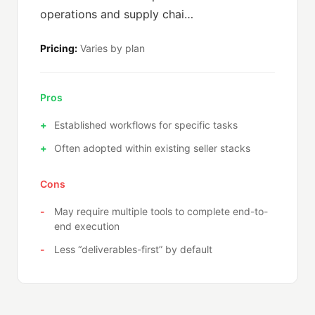
operations and supply chai…
Pricing:
Varies by plan
Pros
Established workflows for specific tasks
Often adopted within existing seller stacks
Cons
May require multiple tools to complete end-to-
end execution
Less “deliverables-first” by default