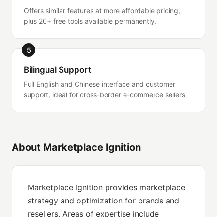
Offers similar features at more affordable pricing,
plus 20+ free tools available permanently.
5
Bilingual Support
Full English and Chinese interface and customer
support, ideal for cross-border e-commerce sellers.
About Marketplace Ignition
Marketplace Ignition provides marketplace
strategy and optimization for brands and
resellers. Areas of expertise include