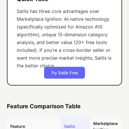
Satlis has three core advantages over
Marketplace Ignition: AI-native technology
(specifically optimized for Amazon A10
algorithm), unique 15-dimension category
analysis, and better value (20+ free tools
included). If you're a cross-border seller or
want more precise market insights, Satlis is
the better choice.
Try Satlis Free
Feature Comparison Table
Marketplace
Feature
Satlis