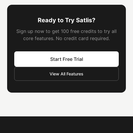
Ready to Try Satlis?
Sign up now to get 100 free credits to try all
core features. No credit card required.
Start Free Trial
View All Features