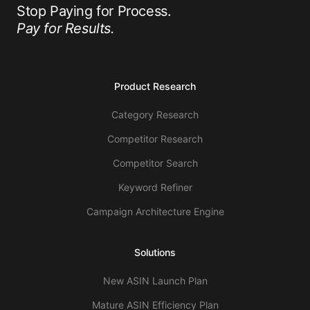
Stop Paying for Process.
Pay for Results.
Product Research
Category Research
Competitor Research
Competitor Search
Keyword Refiner
Campaign Architecture Engine
Solutions
New ASIN Launch Plan
Mature ASIN Efficiency Plan