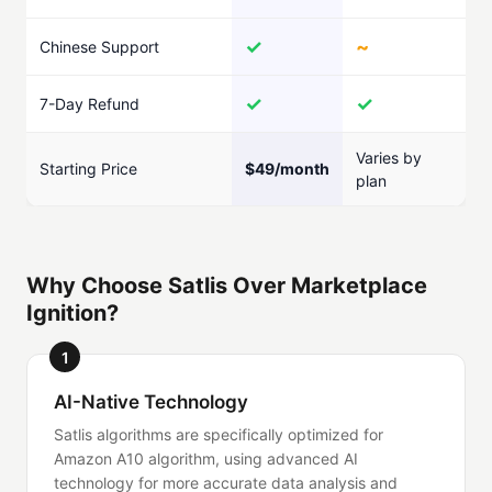
✓
~
Chinese Support
✓
✓
7-Day Refund
Varies by
Starting Price
$49/month
plan
Why Choose Satlis Over Marketplace
Ignition?
1
AI-Native Technology
Satlis algorithms are specifically optimized for
Amazon A10 algorithm, using advanced AI
technology for more accurate data analysis and