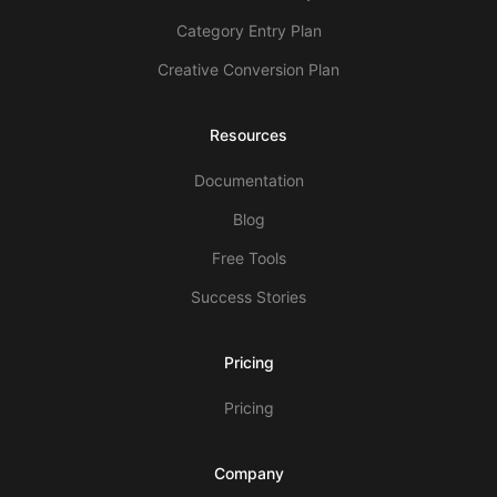
Category Entry Plan
Creative Conversion Plan
Resources
Documentation
Blog
Free Tools
Success Stories
Pricing
Pricing
Company