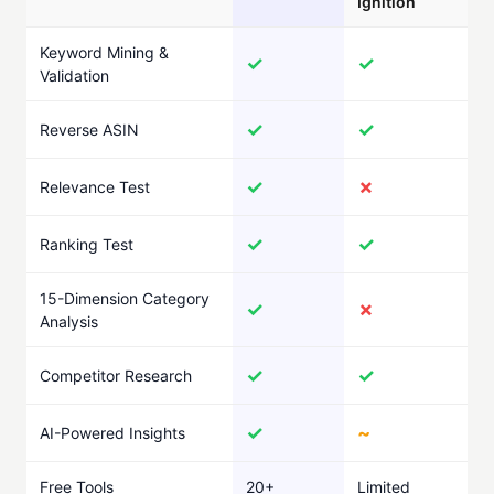
Ignition
Keyword Mining &
✓
✓
Validation
✓
✓
Reverse ASIN
✓
✗
Relevance Test
✓
✓
Ranking Test
15-Dimension Category
✓
✗
Analysis
✓
✓
Competitor Research
✓
~
AI-Powered Insights
Free Tools
20+
Limited