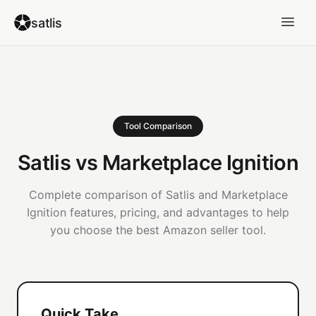
satlis
Tool Comparison
Satlis vs Marketplace Ignition
Complete comparison of Satlis and Marketplace
Ignition features, pricing, and advantages to help
you choose the best Amazon seller tool.
Quick Take