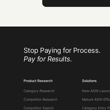
Stop Paying for Process.
Pay for Results.
Product Research
Solutions
Category Research
New ASIN Launch
Competitor Research
Mature ASIN Effi
Competitor Search
Category Entry P