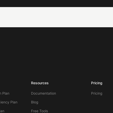
Resources
Pricing
 Plan
Documentation
Pricing
ciency Plan
Blog
lan
Free Tools