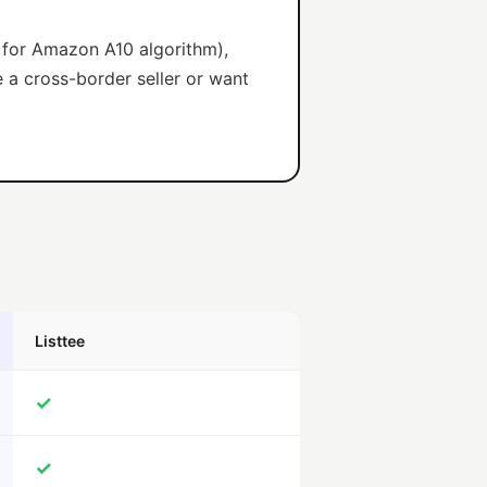
d for Amazon A10 algorithm),
e a cross-border seller or want
Listtee
✓
✓