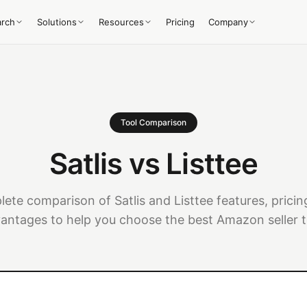
arch
Solutions
Resources
Pricing
Company
Tool Comparison
Satlis vs Listtee
ete comparison of Satlis and Listtee features, pricin
antages to help you choose the best Amazon seller t