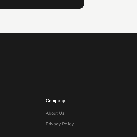
Company
About Us
Privacy Policy