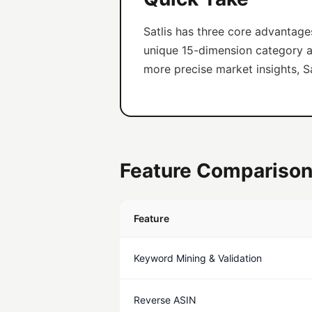
Satlis has three core advantage
unique 15-dimension category ana
more precise market insights, Sa
Feature Comparison
Feature
Keyword Mining & Validation
Reverse ASIN