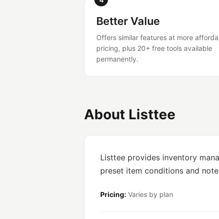
Better Value
Offers similar features at more afforda
pricing, plus 20+ free tools available
permanently.
About Listtee
Listtee provides inventory mana
preset item conditions and not
Pricing:
Varies by plan