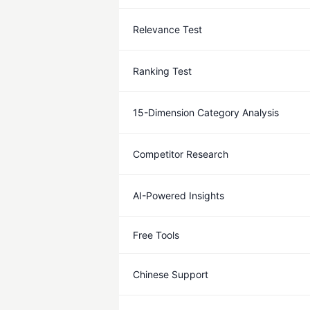
Relevance Test
Ranking Test
15-Dimension Category Analysis
Competitor Research
AI-Powered Insights
Free Tools
Chinese Support