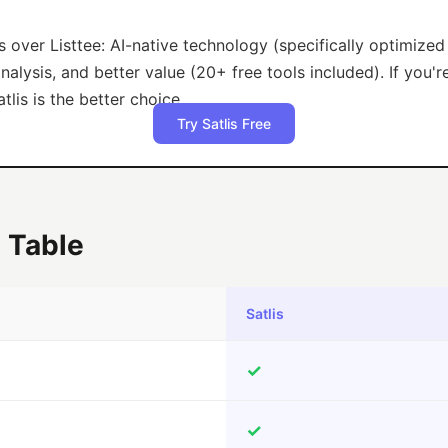
s over Listtee: AI-native technology (specifically optimize
lysis, and better value (20+ free tools included). If you'r
tlis is the better choice.
Try Satlis Free
 Table
Satlis
✓
✓