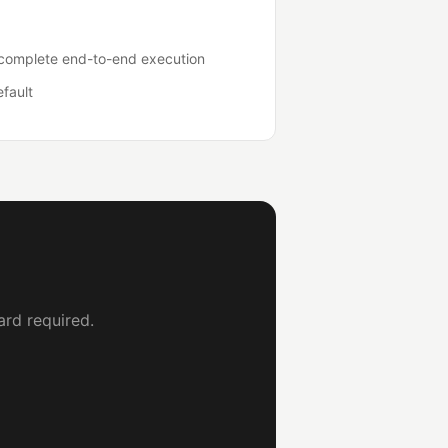
o complete end-to-end execution
efault
ard required.