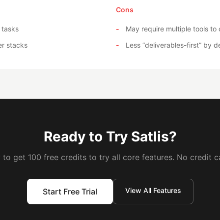
Cons
 tasks
May require multiple tools t
er stacks
Less “deliverables-first” by d
Ready to Try Satlis?
to get 100 free credits to try all core features. No credit c
View All Features
Start Free Trial