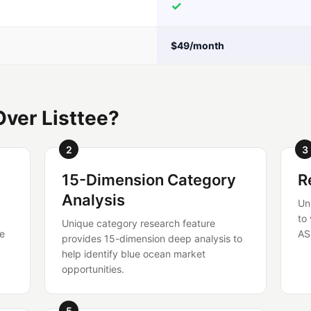
✓
$49/month
ver Listtee?
2
3
15-Dimension Category
R
Analysis
Un
to
Unique category research feature
re
AS
provides 15-dimension deep analysis to
help identify blue ocean market
opportunities.
5