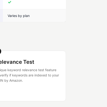
✓
Varies by plan
elevance Test
ique keyword relevance test feature
 verify if keywords are indexed to your
IN by Amazon.