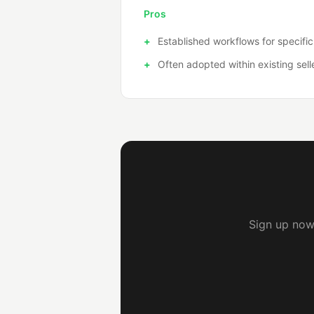
Pros
Established workflows for specific
Often adopted within existing sell
Sign up now 