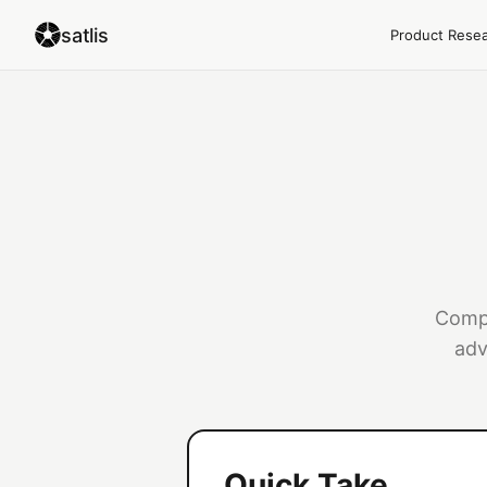
satlis
Product Rese
Compl
adv
Quick Take