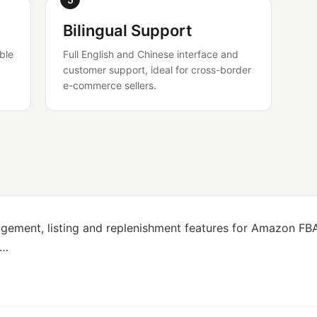
Bilingual Support
ble
Full English and Chinese interface and
customer support, ideal for cross-border
e-commerce sellers.
gement, listing and replenishment features for Amazon FBA 
e…