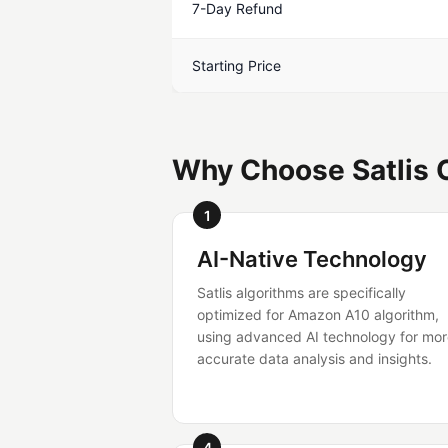
7-Day Refund
Starting Price
Why Choose Satlis O
1
AI-Native Technology
Satlis algorithms are specifically
optimized for Amazon A10 algorithm,
using advanced AI technology for mo
accurate data analysis and insights.
4