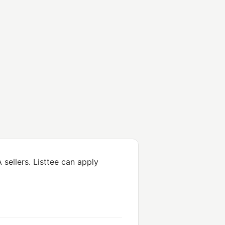
sellers. Listtee can apply