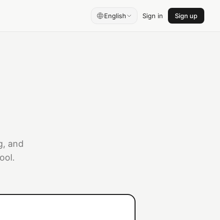
English
Sign in
Sign up
g, and
ool.