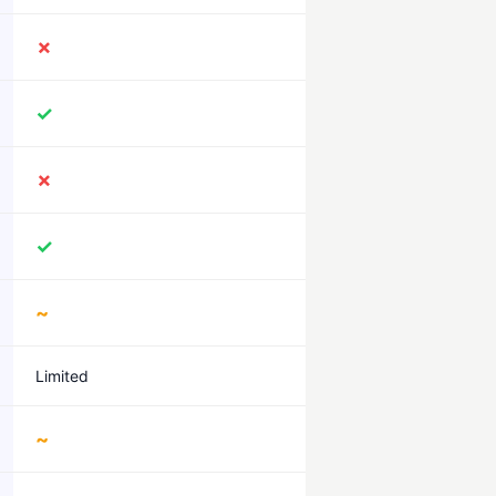
✗
✓
✗
✓
~
Limited
~