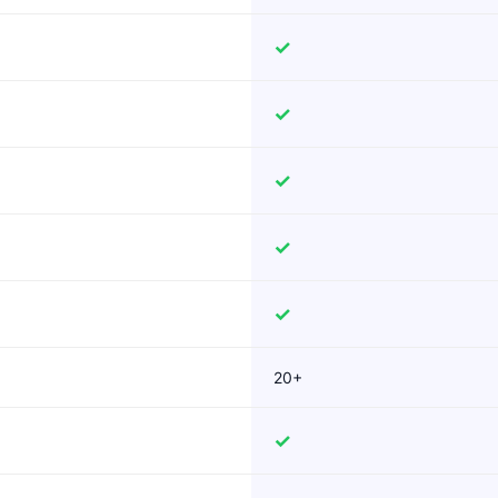
✓
✓
✓
✓
✓
20+
✓