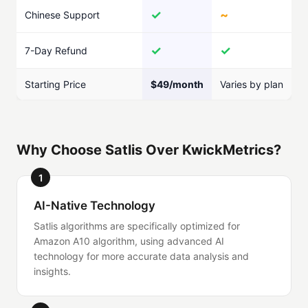
✓
~
Chinese Support
✓
✓
7-Day Refund
Starting Price
$49/month
Varies by plan
Why Choose Satlis Over KwickMetrics?
1
AI-Native Technology
Satlis algorithms are specifically optimized for
Amazon A10 algorithm, using advanced AI
technology for more accurate data analysis and
insights.