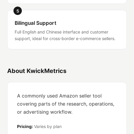
5
Bilingual Support
Full English and Chinese interface and customer
support, ideal for cross-border e-commerce sellers.
About KwickMetrics
A commonly used Amazon seller tool
covering parts of the research, operations,
or advertising workflow.
Pricing:
Varies by plan