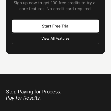
Sign up now to get 100 free credits to try all
core features. No credit card required.
Start Free Trial
View All Features
Stop Paying for Process.
Pay for Results.