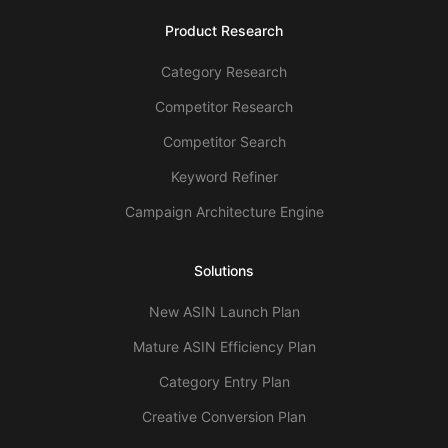
Product Research
Category Research
Competitor Research
Competitor Search
Keyword Refiner
Campaign Architecture Engine
Solutions
New ASIN Launch Plan
Mature ASIN Efficiency Plan
Category Entry Plan
Creative Conversion Plan