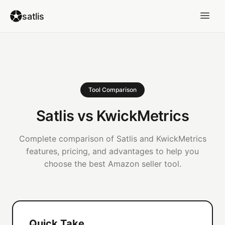
satlis
Tool Comparison
Satlis vs KwickMetrics
Complete comparison of Satlis and KwickMetrics
features, pricing, and advantages to help you
choose the best Amazon seller tool.
Quick Take