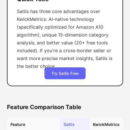
Satlis has three core advantages over
KwickMetrics: AI-native technology
(specifically optimized for Amazon A10
algorithm), unique 15-dimension category
analysis, and better value (20+ free tools
included). If you're a cross-border seller or
want more precise market insights, Satlis is
the better choice.
Try Satlis Free
Feature Comparison Table
Feature
Satlis
KwickMetrics