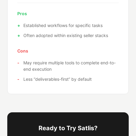
Pros
Established workflows for specific tasks
Often adopted within existing seller stacks
Cons
May require multiple tools to complete end-to-
end execution
Less “deliverables-first” by default
Ready to Try Satlis?