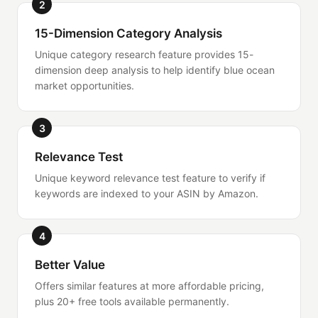
2
15-Dimension Category Analysis
Unique category research feature provides 15-
dimension deep analysis to help identify blue ocean
market opportunities.
3
Relevance Test
Unique keyword relevance test feature to verify if
keywords are indexed to your ASIN by Amazon.
4
Better Value
Offers similar features at more affordable pricing,
plus 20+ free tools available permanently.