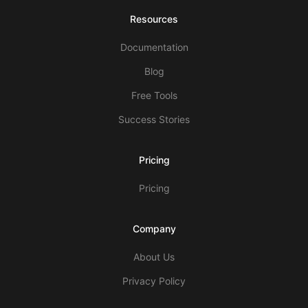
Resources
Documentation
Blog
Free Tools
Success Stories
Pricing
Pricing
Company
About Us
Privacy Policy