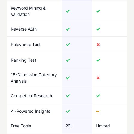
Keyword Mining &
✓
✓
Validation
✓
✓
Reverse ASIN
✓
✗
Relevance Test
✓
✓
Ranking Test
15-Dimension Category
✓
✗
Analysis
✓
✓
Competitor Research
✓
~
AI-Powered Insights
Free Tools
20+
Limited