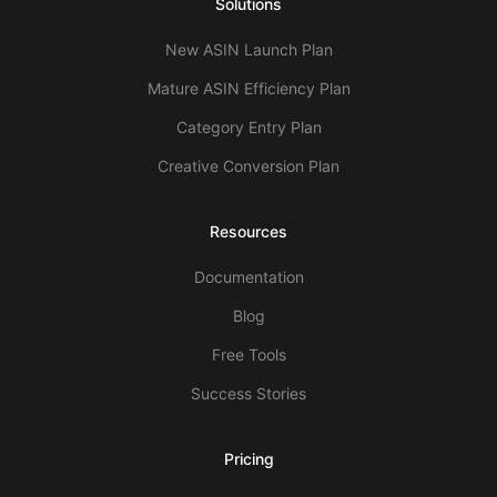
Solutions
New ASIN Launch Plan
Mature ASIN Efficiency Plan
Category Entry Plan
Creative Conversion Plan
Resources
Documentation
Blog
Free Tools
Success Stories
Pricing