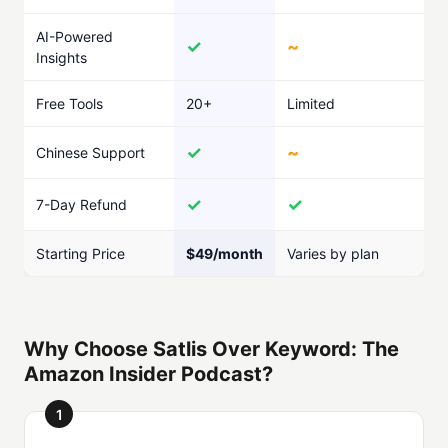
AI-Powered
✓
~
Insights
Free Tools
20+
Limited
✓
~
Chinese Support
✓
✓
7-Day Refund
Starting Price
$49/month
Varies by plan
Why Choose Satlis Over Keyword: The
Amazon Insider Podcast?
1