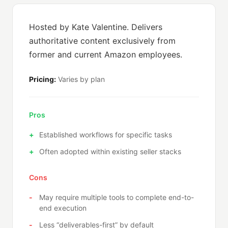
Hosted by Kate Valentine. Delivers
authoritative content exclusively from
former and current Amazon employees.
Pricing:
Varies by plan
Pros
Established workflows for specific tasks
Often adopted within existing seller stacks
Cons
May require multiple tools to complete end-to-
end execution
Less “deliverables-first” by default