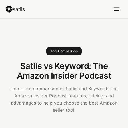
satlis
Tool Comparison
Satlis vs Keyword: The
Amazon Insider Podcast
Complete comparison of Satlis and Keyword: The
Amazon Insider Podcast features, pricing, and
advantages to help you choose the best Amazon
seller tool.