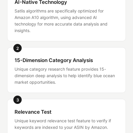
AI-Native Technology
Satlis algorithms are specifically optimized for
Amazon A10 algorithm, using advanced AI
technology for more accurate data analysis and
insights.
2
15-Dimension Category Analysis
Unique category research feature provides 15-
dimension deep analysis to help identify blue ocean
market opportunities.
3
Relevance Test
Unique keyword relevance test feature to verify if
keywords are indexed to your ASIN by Amazon.