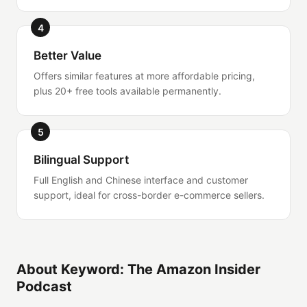
4
Better Value
Offers similar features at more affordable pricing,
plus 20+ free tools available permanently.
5
Bilingual Support
Full English and Chinese interface and customer
support, ideal for cross-border e-commerce sellers.
About Keyword: The Amazon Insider
Podcast