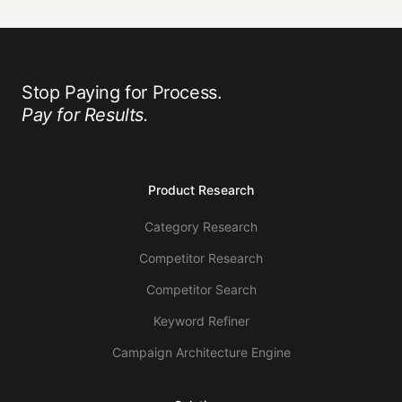
Stop Paying for Process.
Pay for Results.
Product Research
Category Research
Competitor Research
Competitor Search
Keyword Refiner
Campaign Architecture Engine