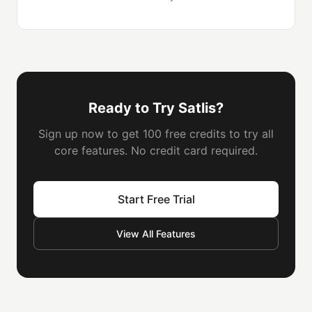
Ready to Try Satlis?
Sign up now to get 100 free credits to try all
core features. No credit card required.
Start Free Trial
View All Features