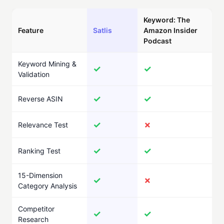
Keyword: The
Feature
Satlis
Amazon Insider
Podcast
Keyword Mining &
✓
✓
Validation
✓
✓
Reverse ASIN
✓
✗
Relevance Test
✓
✓
Ranking Test
15-Dimension
✓
✗
Category Analysis
Competitor
✓
✓
Research