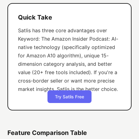
Quick Take
Satlis has three core advantages over
Keyword: The Amazon Insider Podcast: AI-
native technology (specifically optimized
for Amazon A10 algorithm), unique 15-
dimension category analysis, and better
value (20+ free tools included). If you're a
cross-border seller or want more precise
market insights, Satlis is the better choice.
Try Satlis Free
Feature Comparison Table