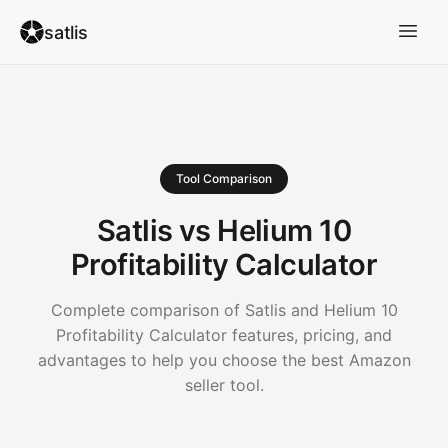
satlis
Tool Comparison
Satlis vs Helium 10
Profitability Calculator
Complete comparison of Satlis and Helium 10
Profitability Calculator features, pricing, and
advantages to help you choose the best Amazon
seller tool.