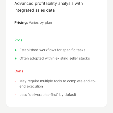
Advanced profitability analysis with
integrated sales data
Pricing:
Varies by plan
Pros
Established workflows for specific tasks
Often adopted within existing seller stacks
Cons
May require multiple tools to complete end-to-
end execution
Less “deliverables-first” by default