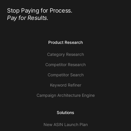
Stop Paying for Process.
Pay for Results.
Product Research
Category Research
Competitor Research
Competitor Search
Keyword Refiner
Campaign Architecture Engine
Solutions
New ASIN Launch Plan