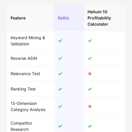
Helium 10
Feature
Satlis
Profitability
Calculator
Keyword Mining &
✓
✓
Validation
✓
✓
Reverse ASIN
✓
✗
Relevance Test
✓
✓
Ranking Test
15-Dimension
✓
✗
Category Analysis
Competitor
✓
✓
Research