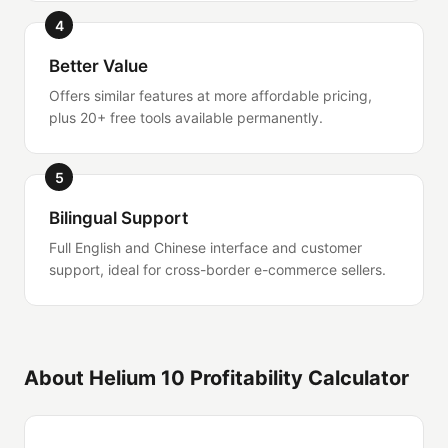
4
Better Value
Offers similar features at more affordable pricing,
plus 20+ free tools available permanently.
5
Bilingual Support
Full English and Chinese interface and customer
support, ideal for cross-border e-commerce sellers.
About Helium 10 Profitability Calculator