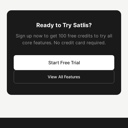
Ready to Try Satlis?
Sign up now to get 100 free credits to try all
core features. No credit card required.
Start Free Trial
View All Features