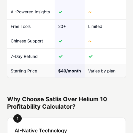
✓
~
AI-Powered Insights
Free Tools
20+
Limited
✓
~
Chinese Support
✓
✓
7-Day Refund
Starting Price
$49/month
Varies by plan
Why Choose Satlis Over Helium 10
Profitability Calculator?
1
AI-Native Technology