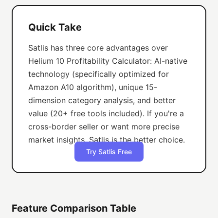
Quick Take
Satlis has three core advantages over
Helium 10 Profitability Calculator: AI-native
technology (specifically optimized for
Amazon A10 algorithm), unique 15-
dimension category analysis, and better
value (20+ free tools included). If you're a
cross-border seller or want more precise
market insights, Satlis is the better choice.
Try Satlis Free
Feature Comparison Table