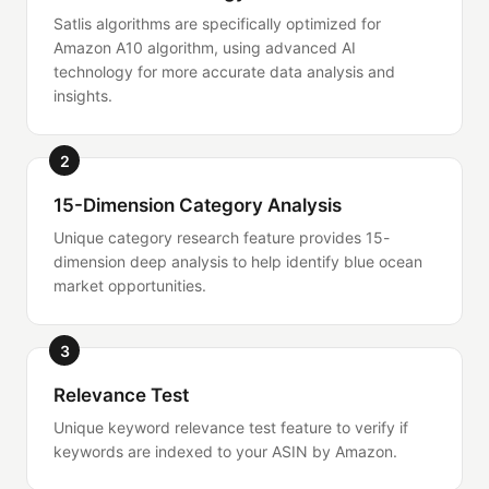
Satlis algorithms are specifically optimized for
Amazon A10 algorithm, using advanced AI
technology for more accurate data analysis and
insights.
2
15-Dimension Category Analysis
Unique category research feature provides 15-
dimension deep analysis to help identify blue ocean
market opportunities.
3
Relevance Test
Unique keyword relevance test feature to verify if
keywords are indexed to your ASIN by Amazon.