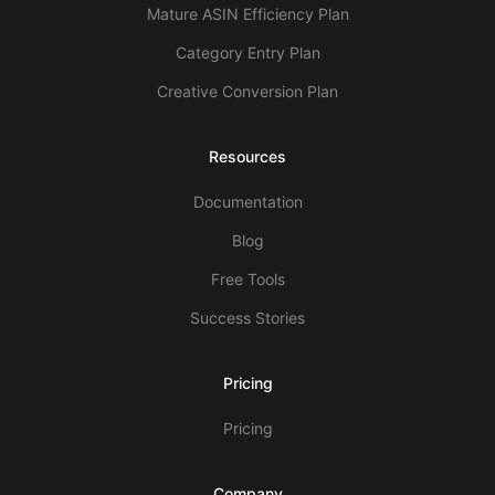
Mature ASIN Efficiency Plan
Category Entry Plan
Creative Conversion Plan
Resources
Documentation
Blog
Free Tools
Success Stories
Pricing
Pricing
Company