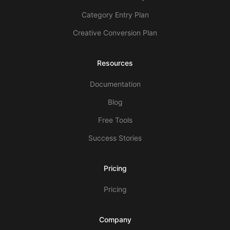
Category Entry Plan
Creative Conversion Plan
Resources
Documentation
Blog
Free Tools
Success Stories
Pricing
Pricing
Company