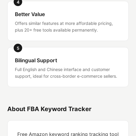
4
Better Value
Offers similar features at more affordable pricing,
plus 20+ free tools available permanently.
5
Bilingual Support
Full English and Chinese interface and customer
support, ideal for cross-border e-commerce sellers.
About FBA Keyword Tracker
Free Amazon keyword ranking tracking tool