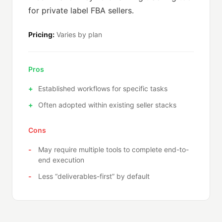
for private label FBA sellers.
Pricing:
Varies by plan
Pros
Established workflows for specific tasks
Often adopted within existing seller stacks
Cons
May require multiple tools to complete end-to-
end execution
Less “deliverables-first” by default