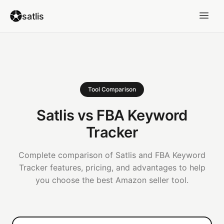
satlis
Tool Comparison
Satlis vs FBA Keyword
Tracker
Complete comparison of Satlis and FBA Keyword
Tracker features, pricing, and advantages to help
you choose the best Amazon seller tool.