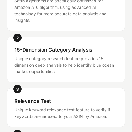
Satlis algorithms are specifically optimized for
Amazon A10 algorithm, using advanced AI
technology for more accurate data analysis and
insights.
2
15-Dimension Category Analysis
Unique category research feature provides 15-
dimension deep analysis to help identify blue ocean
market opportunities.
3
Relevance Test
Unique keyword relevance test feature to verify if
keywords are indexed to your ASIN by Amazon.