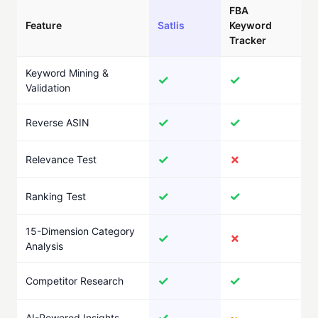
FBA
Feature
Satlis
Keyword
Tracker
Keyword Mining &
✓
✓
Validation
✓
✓
Reverse ASIN
✓
✗
Relevance Test
✓
✓
Ranking Test
15-Dimension Category
✓
✗
Analysis
✓
✓
Competitor Research
✓
~
AI-Powered Insights