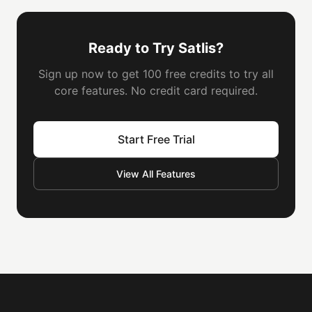
Ready to Try Satlis?
Sign up now to get 100 free credits to try all
core features. No credit card required.
Start Free Trial
View All Features