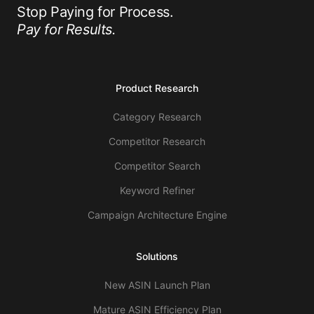
Stop Paying for Process.
Pay for Results.
Product Research
Category Research
Competitor Research
Competitor Search
Keyword Refiner
Campaign Architecture Engine
Solutions
New ASIN Launch Plan
Mature ASIN Efficiency Plan