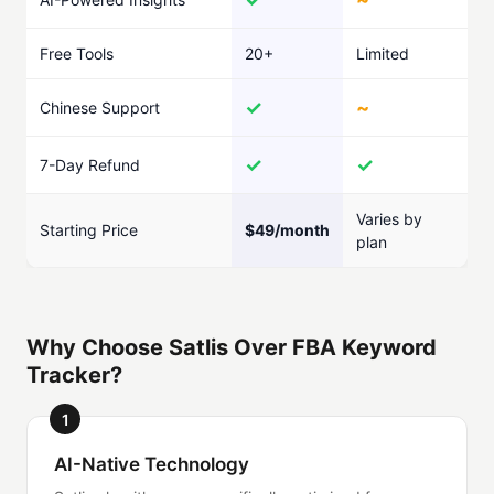
Free Tools
20+
Limited
✓
~
Chinese Support
✓
✓
7-Day Refund
Varies by
Starting Price
$49/month
plan
Why Choose Satlis Over FBA Keyword
Tracker?
1
AI-Native Technology