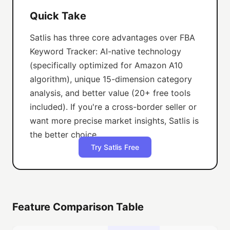
Quick Take
Satlis has three core advantages over FBA
Keyword Tracker: AI-native technology
(specifically optimized for Amazon A10
algorithm), unique 15-dimension category
analysis, and better value (20+ free tools
included). If you're a cross-border seller or
want more precise market insights, Satlis is
the better choice.
Try Satlis Free
Feature Comparison Table