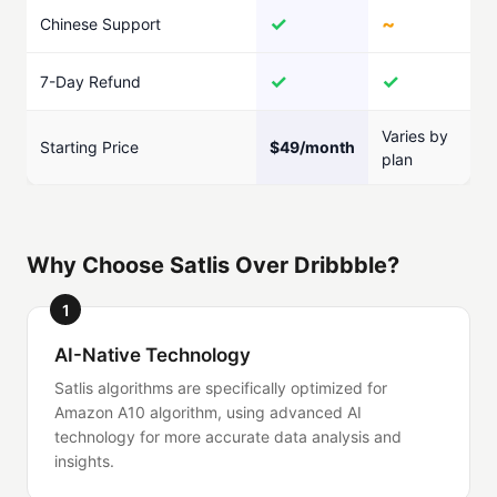
✓
~
Chinese Support
✓
✓
7-Day Refund
Varies by
Starting Price
$49/month
plan
Why Choose Satlis Over Dribbble?
1
AI-Native Technology
Satlis algorithms are specifically optimized for
Amazon A10 algorithm, using advanced AI
technology for more accurate data analysis and
insights.