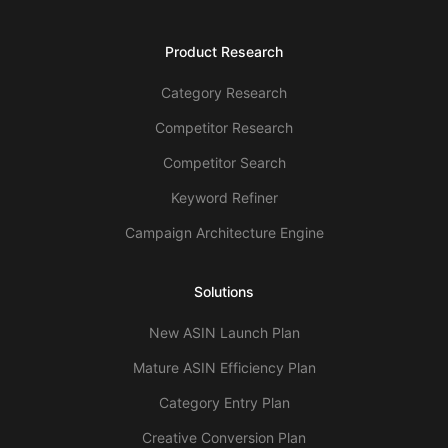
Product Research
Category Research
Competitor Research
Competitor Search
Keyword Refiner
Campaign Architecture Engine
Solutions
New ASIN Launch Plan
Mature ASIN Efficiency Plan
Category Entry Plan
Creative Conversion Plan