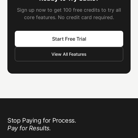
Sign up now to get 100 free credits to try all
core features. No credit card required.
Start Free Trial
View All Features
Stop Paying for Process.
Pay for Results.