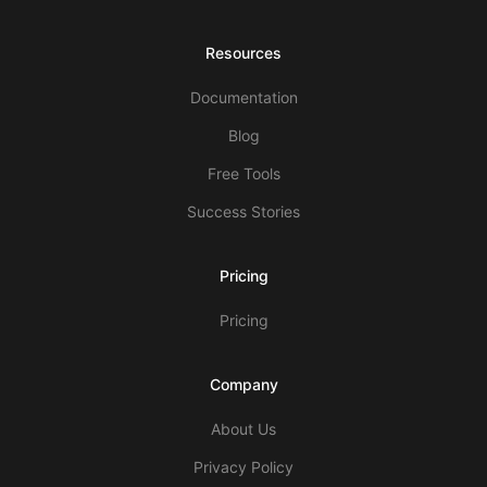
Resources
Documentation
Blog
Free Tools
Success Stories
Pricing
Pricing
Company
About Us
Privacy Policy