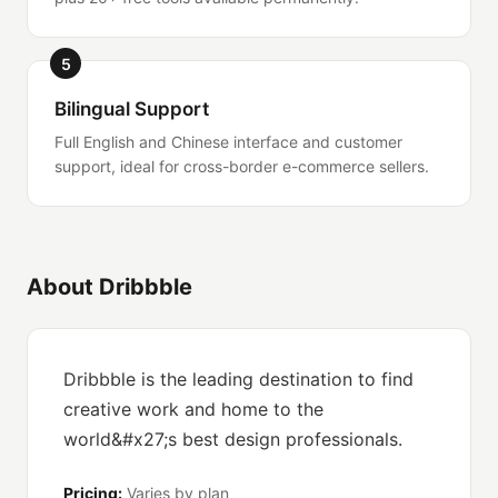
5
Bilingual Support
Full English and Chinese interface and customer
support, ideal for cross-border e-commerce sellers.
About Dribbble
Dribbble is the leading destination to find
creative work and home to the
world&#x27;s best design professionals.
Pricing:
Varies by plan