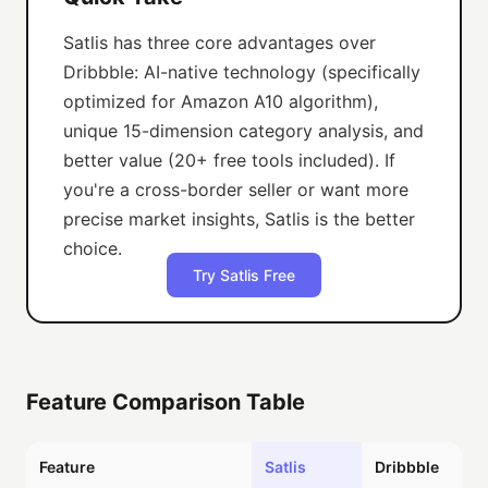
Satlis has three core advantages over
Dribbble: AI-native technology (specifically
optimized for Amazon A10 algorithm),
unique 15-dimension category analysis, and
better value (20+ free tools included). If
you're a cross-border seller or want more
precise market insights, Satlis is the better
choice.
Try Satlis Free
Feature Comparison Table
Feature
Satlis
Dribbble