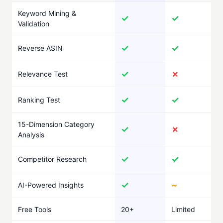
Keyword Mining &
✓
✓
Validation
✓
✓
Reverse ASIN
✓
✗
Relevance Test
✓
✓
Ranking Test
15-Dimension Category
✓
✗
Analysis
✓
✓
Competitor Research
✓
~
AI-Powered Insights
Free Tools
20+
Limited