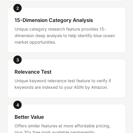
2
15-Dimension Category Analysis
Unique category research feature provides 15-
dimension deep analysis to help identify blue ocean
market opportunities.
3
Relevance Test
Unique keyword relevance test feature to verify if
keywords are indexed to your ASIN by Amazon.
4
Better Value
Offers similar features at more affordable pricing,
plus 20+ free tools available permanently.