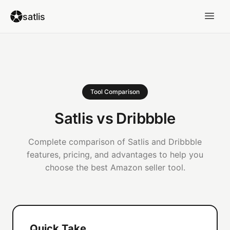
satlis
Tool Comparison
Satlis vs Dribbble
Complete comparison of Satlis and Dribbble
features, pricing, and advantages to help you
choose the best Amazon seller tool.
Quick Take