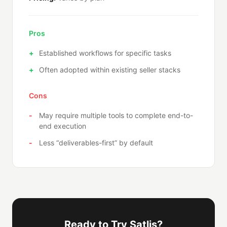
Pros
Established workflows for specific tasks
Often adopted within existing seller stacks
Cons
May require multiple tools to complete end-to-
end execution
Less “deliverables-first” by default
Ready to Try Satlis?