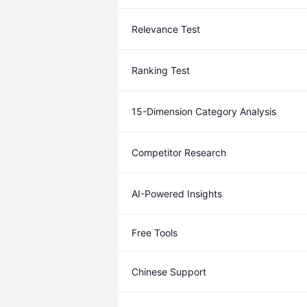
Relevance Test
Ranking Test
15-Dimension Category Analysis
Competitor Research
AI-Powered Insights
Free Tools
Chinese Support