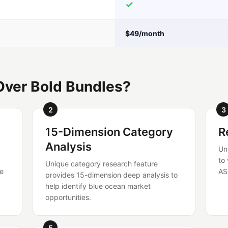
✓
$49/month
Over Bold Bundles?
2
3
15-Dimension Category
R
Analysis
Un
to
Unique category research feature
re
AS
provides 15-dimension deep analysis to
help identify blue ocean market
opportunities.
5