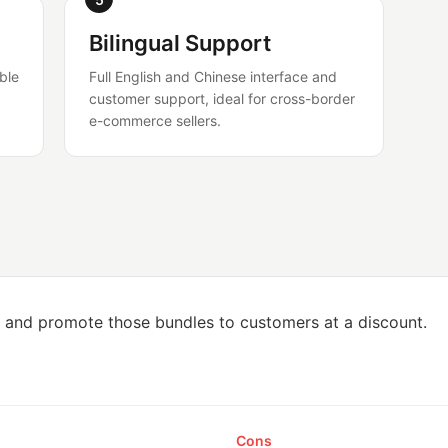
Bilingual Support
ble
Full English and Chinese interface and
customer support, ideal for cross-border
e-commerce sellers.
, and promote those bundles to customers at a discount.
Cons