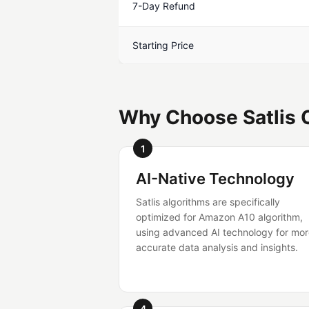
7-Day Refund
Starting Price
Why Choose Satlis 
1
AI-Native Technology
Satlis algorithms are specifically
optimized for Amazon A10 algorithm,
using advanced AI technology for mo
accurate data analysis and insights.
4