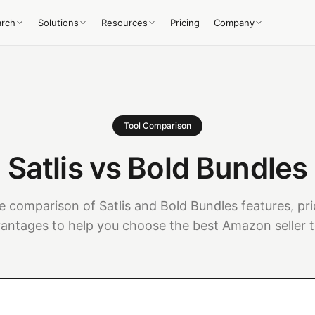
arch
Solutions
Resources
Pricing
Company
Tool Comparison
Satlis vs Bold Bundles
 comparison of Satlis and Bold Bundles features, pri
antages to help you choose the best Amazon seller t