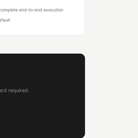
o complete end-to-end execution
efault
ard required.