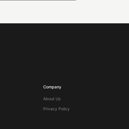
Company
About Us
Privacy Policy