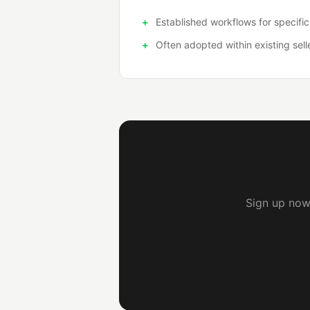
Established workflows for specific
Often adopted within existing sell
Sign up now 