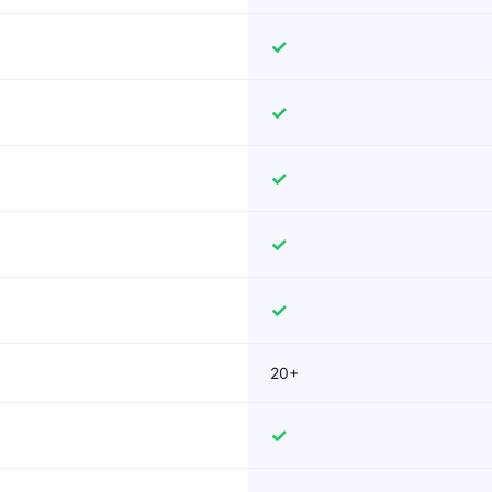
✓
✓
✓
✓
✓
20+
✓