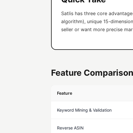
Satlis has three core advantage
algorithm), unique 15-dimension 
seller or want more precise marke
Feature Comparison
Feature
Keyword Mining & Validation
Reverse ASIN