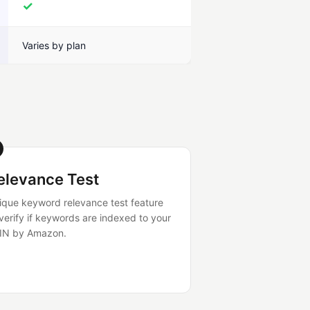
✓
Varies by plan
elevance Test
ique keyword relevance test feature
 verify if keywords are indexed to your
IN by Amazon.