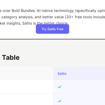
s over Bold Bundles: AI-native technology (specifically op
category analysis, and better value (20+ free tools include
t insights, Satlis is the better choice.
Try Satlis Free
 Table
Satlis
✓
✓