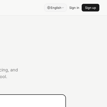
English
Sign in
Sign up
cing, and
ool.