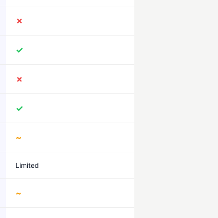
✗
✓
✗
✓
~
Limited
~