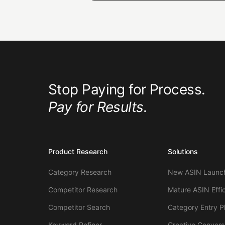
Stop Paying for Process.
Pay for Results.
Product Research
Solutions
Category Research
New ASIN Launch
Competitor Research
Mature ASIN Effi
Competitor Search
Category Entry P
Keyword Refiner
Creative Convers