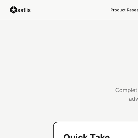
satlis
Product Rese
Complete
adv
Quick Take