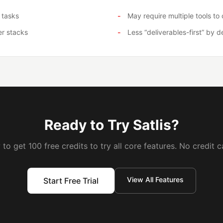
 tasks
May require multiple tools t
er stacks
Less “deliverables-first” by d
Ready to Try Satlis?
to get 100 free credits to try all core features. No credit c
View All Features
Start Free Trial