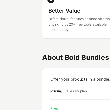
Better Value
Offers similar features at more afforda
pricing, plus 20+ free tools available
permanently.
About Bold Bundles
Offer your products in a bundle
Pricing:
Varies by plan
Pros