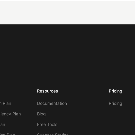
Resources
Pricing
 Plan
Documentation
Pricing
ciency Plan
Blog
lan
Free Tools
ion Plan
Success Stories