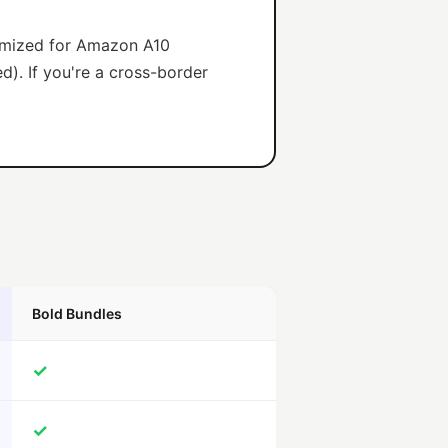
timized for Amazon A10
d). If you're a cross-border
Bold Bundles
✓
✓