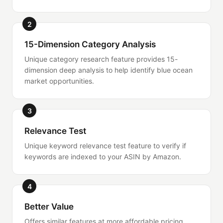
2
15-Dimension Category Analysis
Unique category research feature provides 15-
dimension deep analysis to help identify blue ocean
market opportunities.
3
Relevance Test
Unique keyword relevance test feature to verify if
keywords are indexed to your ASIN by Amazon.
4
Better Value
Offers similar features at more affordable pricing,