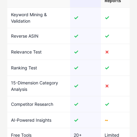
Reports
Keyword Mining &
✓
✓
Validation
✓
✓
Reverse ASIN
✓
✗
Relevance Test
✓
✓
Ranking Test
15-Dimension Category
✓
✗
Analysis
✓
✓
Competitor Research
✓
~
AI-Powered Insights
Free Tools
20+
Limited