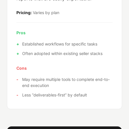
Pricing:
Varies by plan
Pros
Established workflows for specific tasks
Often adopted within existing seller stacks
Cons
May require multiple tools to complete end-to-
end execution
Less “deliverables-first” by default