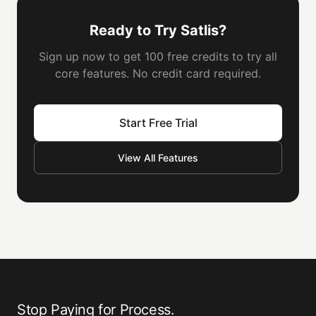
Ready to Try Satlis?
Sign up now to get 100 free credits to try all
core features. No credit card required.
Start Free Trial
View All Features
Stop Paying for Process.