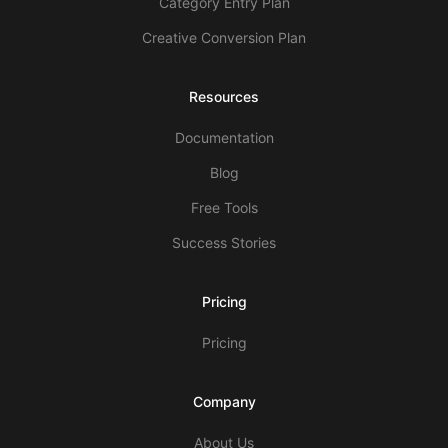
Category Entry Plan
Creative Conversion Plan
Resources
Documentation
Blog
Free Tools
Success Stories
Pricing
Pricing
Company
About Us