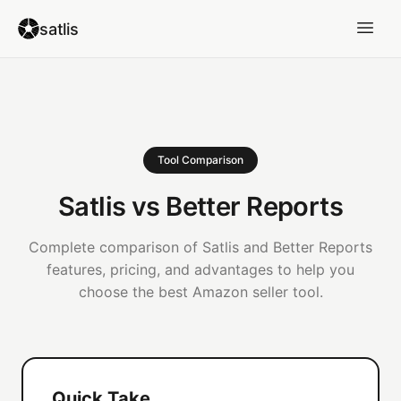
satlis
Tool Comparison
Satlis vs Better Reports
Complete comparison of Satlis and Better Reports
features, pricing, and advantages to help you
choose the best Amazon seller tool.
Quick Take