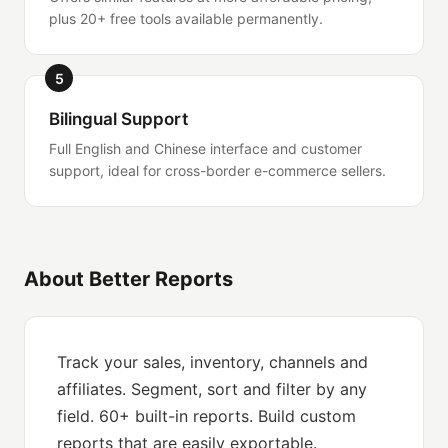
plus 20+ free tools available permanently.
5
Bilingual Support
Full English and Chinese interface and customer
support, ideal for cross-border e-commerce sellers.
About Better Reports
Track your sales, inventory, channels and
affiliates. Segment, sort and filter by any
field. 60+ built-in reports. Build custom
reports that are easily exportable.