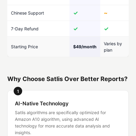
✓
~
Chinese Support
✓
✓
7-Day Refund
Varies by
Starting Price
$49/month
plan
Why Choose Satlis Over Better Reports?
1
AI-Native Technology
Satlis algorithms are specifically optimized for
Amazon A10 algorithm, using advanced AI
technology for more accurate data analysis and
insights.