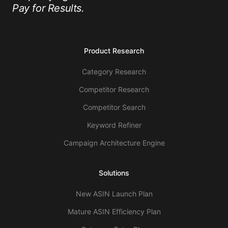
Pay for Results.
Product Research
Category Research
Competitor Research
Competitor Search
Keyword Refiner
Campaign Architecture Engine
Solutions
New ASIN Launch Plan
Mature ASIN Efficiency Plan