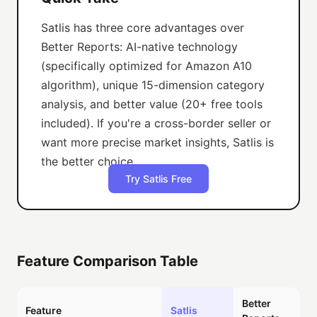
Satlis has three core advantages over
Better Reports: AI-native technology
(specifically optimized for Amazon A10
algorithm), unique 15-dimension category
analysis, and better value (20+ free tools
included). If you're a cross-border seller or
want more precise market insights, Satlis is
the better choice.
Try Satlis Free
Feature Comparison Table
Better
Feature
Satlis