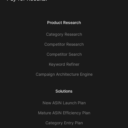
Product Research
Category Research
Competitor Research
Competitor Search
Keyword Refiner
Campaign Architecture Engine
Solutions
New ASIN Launch Plan
Mature ASIN Efficiency Plan
Category Entry Plan