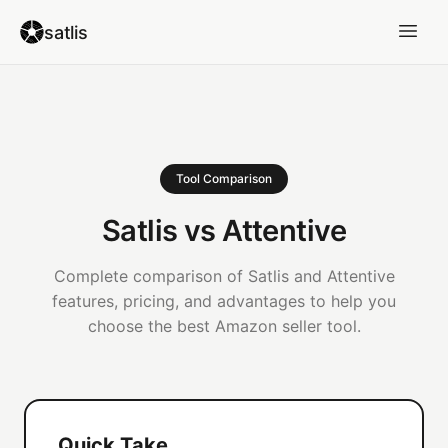
satlis
Tool Comparison
Satlis vs Attentive
Complete comparison of Satlis and Attentive
features, pricing, and advantages to help you
choose the best Amazon seller tool.
Quick Take