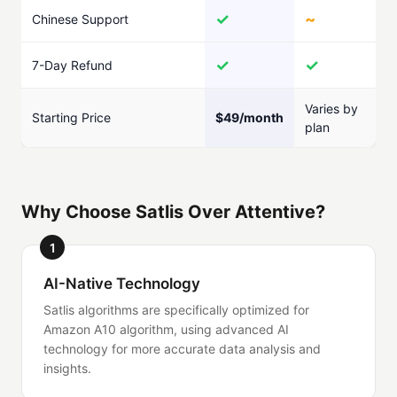
✓
~
Chinese Support
✓
✓
7-Day Refund
Varies by
Starting Price
$49/month
plan
Why Choose Satlis Over Attentive?
1
AI-Native Technology
Satlis algorithms are specifically optimized for
Amazon A10 algorithm, using advanced AI
technology for more accurate data analysis and
insights.