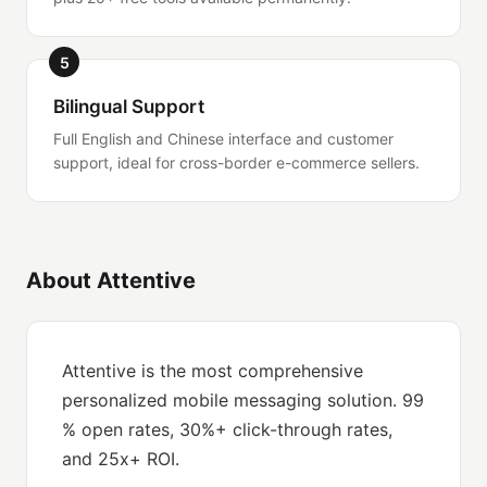
5
Bilingual Support
Full English and Chinese interface and customer
support, ideal for cross-border e-commerce sellers.
About Attentive
Attentive is the most comprehensive
personalized mobile messaging solution. 99
% open rates, 30%+ click-through rates,
and 25x+ ROI.