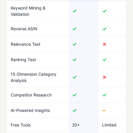
Keyword Mining &
✓
✓
Validation
✓
✓
Reverse ASIN
✓
✗
Relevance Test
✓
✓
Ranking Test
15-Dimension Category
✓
✗
Analysis
✓
✓
Competitor Research
✓
~
AI-Powered Insights
Free Tools
20+
Limited