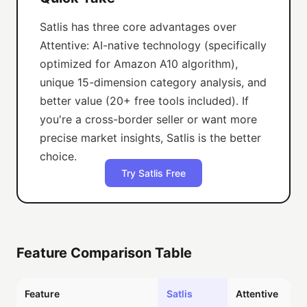
Satlis has three core advantages over
Attentive: AI-native technology (specifically
optimized for Amazon A10 algorithm),
unique 15-dimension category analysis, and
better value (20+ free tools included). If
you're a cross-border seller or want more
precise market insights, Satlis is the better
choice.
Try Satlis Free
Feature Comparison Table
Feature
Satlis
Attentive