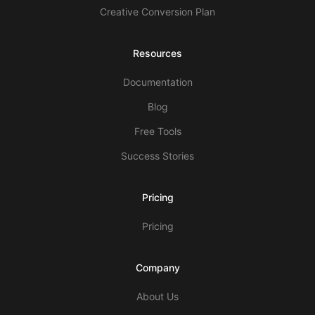
Creative Conversion Plan
Resources
Documentation
Blog
Free Tools
Success Stories
Pricing
Pricing
Company
About Us