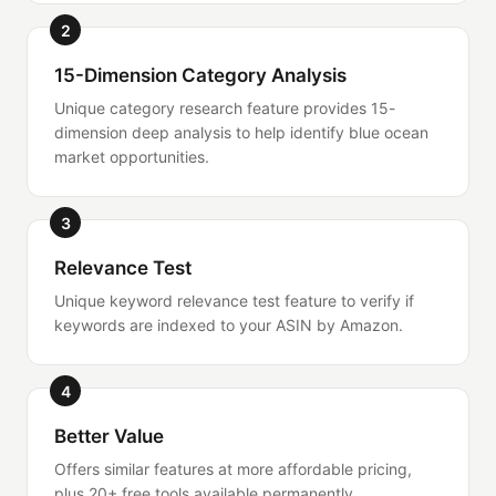
2
15-Dimension Category Analysis
Unique category research feature provides 15-
dimension deep analysis to help identify blue ocean
market opportunities.
3
Relevance Test
Unique keyword relevance test feature to verify if
keywords are indexed to your ASIN by Amazon.
4
Better Value
Offers similar features at more affordable pricing,
plus 20+ free tools available permanently.