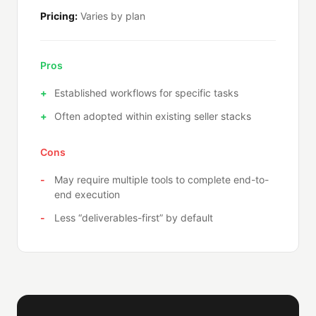
Pricing:
Varies by plan
Pros
Established workflows for specific tasks
Often adopted within existing seller stacks
Cons
May require multiple tools to complete end-to-
end execution
Less “deliverables-first” by default