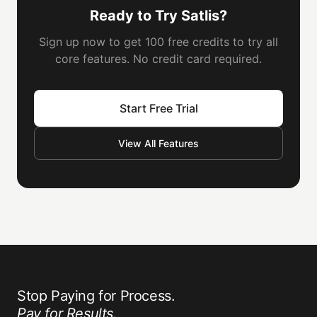
Ready to Try Satlis?
Sign up now to get 100 free credits to try all
core features. No credit card required.
Start Free Trial
View All Features
Stop Paying for Process.
Pay for Results.