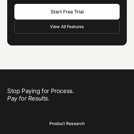
Start Free Trial
View All Features
Stop Paying for Process.
Pay for Results.
Product Research