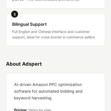
5
Bilingual Support
Full English and Chinese interface and customer
support, ideal for cross-border e-commerce sellers.
About Adspert
AI-driven Amazon PPC optimization
software for automated bidding and
keyword harvesting.
Pricing:
Varies by plan