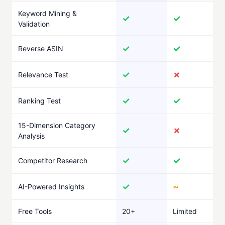
Keyword Mining &
✓
✓
Validation
✓
✓
Reverse ASIN
✓
✗
Relevance Test
✓
✓
Ranking Test
15-Dimension Category
✓
✗
Analysis
✓
✓
Competitor Research
✓
~
AI-Powered Insights
Free Tools
20+
Limited