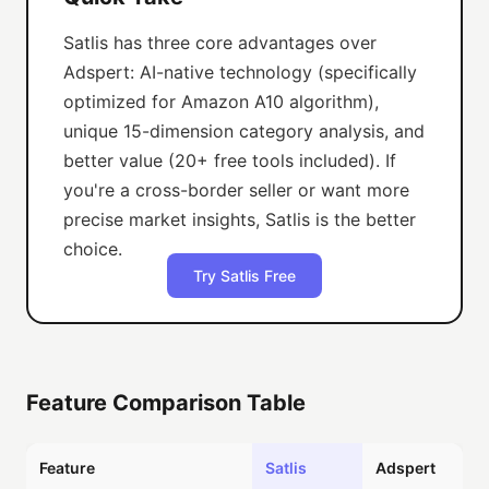
Satlis has three core advantages over
Adspert: AI-native technology (specifically
optimized for Amazon A10 algorithm),
unique 15-dimension category analysis, and
better value (20+ free tools included). If
you're a cross-border seller or want more
precise market insights, Satlis is the better
choice.
Try Satlis Free
Feature Comparison Table
Feature
Satlis
Adspert