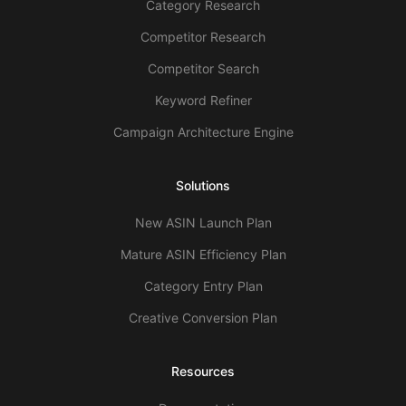
Category Research
Competitor Research
Competitor Search
Keyword Refiner
Campaign Architecture Engine
Solutions
New ASIN Launch Plan
Mature ASIN Efficiency Plan
Category Entry Plan
Creative Conversion Plan
Resources