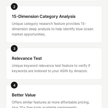
2
15-Dimension Category Analysis
Unique category research feature provides 15-
dimension deep analysis to help identify blue ocean
market opportunities.
3
Relevance Test
Unique keyword relevance test feature to verify if
keywords are indexed to your ASIN by Amazon.
4
Better Value
Offers similar features at more affordable pricing,
plus 20+ free tools available permanently.