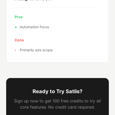
Pros
Automation focus
Cons
Primarily ads scope
Ready to Try Satlis?
Sign up now to get 100 free credits to try all
core features. No credit card required.