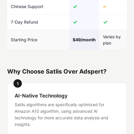
✓
~
Chinese Support
✓
✓
7-Day Refund
Varies by
Starting Price
$49/month
plan
Why Choose Satlis Over Adspert?
1
AI-Native Technology
Satlis algorithms are specifically optimized for
Amazon A10 algorithm, using advanced AI
technology for more accurate data analysis and
insights.