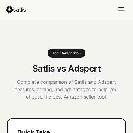
satlis
Tool Comparison
Satlis vs Adspert
Complete comparison of Satlis and Adspert
features, pricing, and advantages to help you
choose the best Amazon seller tool.
Quick Take