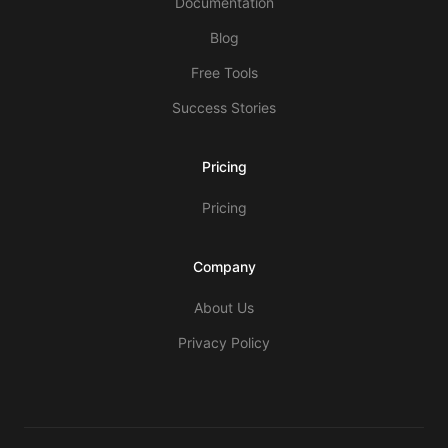
Documentation
Blog
Free Tools
Success Stories
Pricing
Pricing
Company
About Us
Privacy Policy