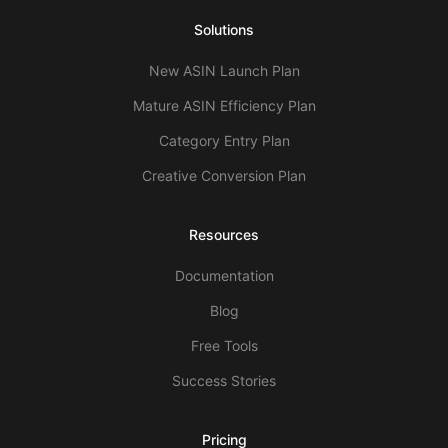
Solutions
New ASIN Launch Plan
Mature ASIN Efficiency Plan
Category Entry Plan
Creative Conversion Plan
Resources
Documentation
Blog
Free Tools
Success Stories
Pricing