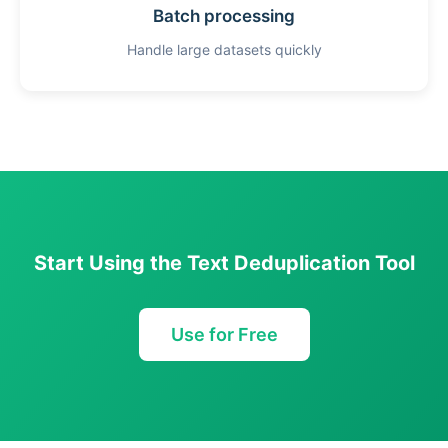
Batch processing
Handle large datasets quickly
Start Using the Text Deduplication Tool
Use for Free