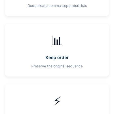
Deduplicate comma-separated lists
📊
Keep order
Preserve the original sequence
⚡