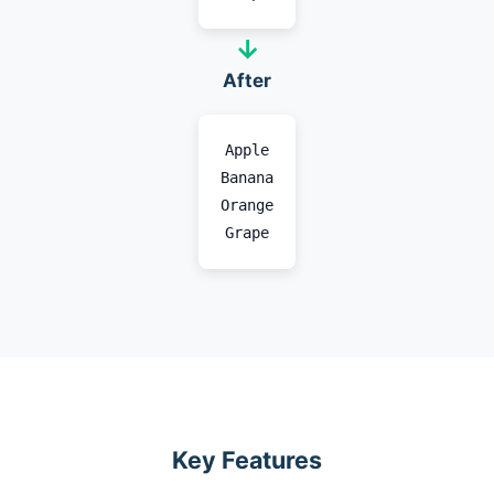
→
After
Apple
Banana
Orange
Grape
Key Features