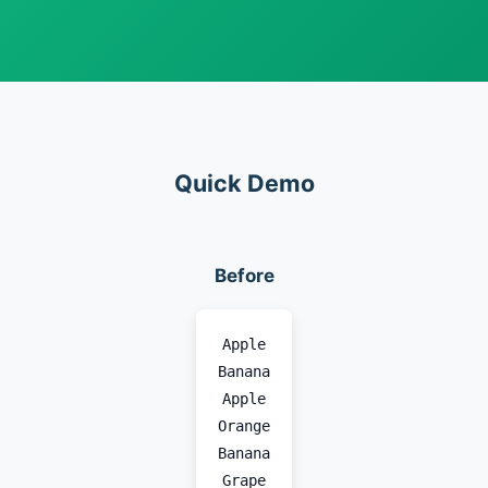
Quick Demo
Before
Apple
Banana
Apple
Orange
Banana
Grape