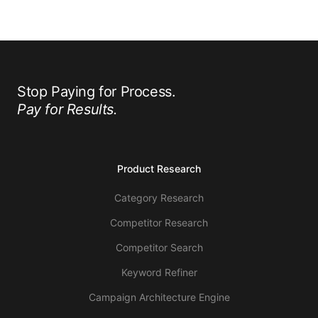
Stop Paying for Process.
Pay for Results.
Product Research
Category Research
Competitor Research
Competitor Search
Keyword Refiner
Campaign Architecture Engine