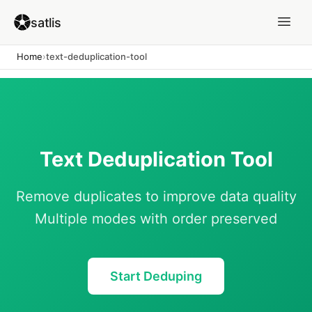
satlis
Home
›
text-deduplication-tool
Text Deduplication Tool
Remove duplicates to improve data quality
Multiple modes with order preserved
Start Deduping