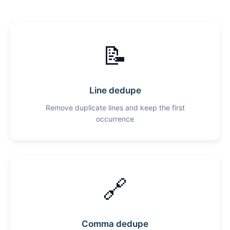
📝
Line dedupe
Remove duplicate lines and keep the first
occurrence
🔗
Comma dedupe