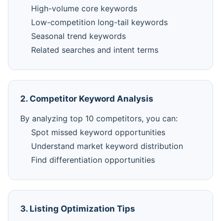
High-volume core keywords
Low-competition long-tail keywords
Seasonal trend keywords
Related searches and intent terms
2. Competitor Keyword Analysis
By analyzing top 10 competitors, you can:
Spot missed keyword opportunities
Understand market keyword distribution
Find differentiation opportunities
3. Listing Optimization Tips