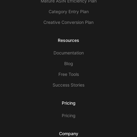
Mature ASIN Efficiency Plan
Category Entry Plan
Creative Conversion Plan
Resources
Documentation
Blog
Free Tools
Success Stories
Pricing
Pricing
Company