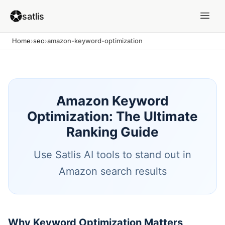
satlis
Home
›
seo
›
amazon-keyword-optimization
Amazon Keyword
Optimization: The Ultimate
Ranking Guide
Use Satlis AI tools to stand out in
Amazon search results
Why Keyword Optimization Matters