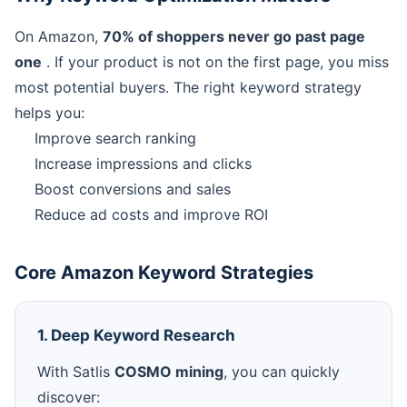
On Amazon,
70% of shoppers never go past page
one
. If your product is not on the first page, you miss
most potential buyers. The right keyword strategy
helps you:
Improve search ranking
Increase impressions and clicks
Boost conversions and sales
Reduce ad costs and improve ROI
Core Amazon Keyword Strategies
1. Deep Keyword Research
With Satlis
COSMO mining
, you can quickly
discover: