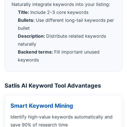
Naturally integrate keywords into your listing:
Title:
Include 2–3 core keywords
Bullets:
Use different long-tail keywords per
bullet
Description:
Distribute related keywords
naturally
Backend terms:
Fill important unused
keywords
Satlis AI Keyword Tool Advantages
Smart Keyword Mining
Identify high-value keywords automatically and
save 90% of research time