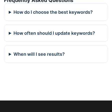
Frequently Asked Questions
How do I choose the best keywords?
How often should I update keywords?
When will I see results?