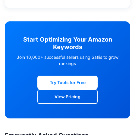
Start Optimizing Your Amazon
Keywords
Join 10,000+ successful sellers using Satlis to grow
rankings
Try Tools for Free
View Pricing