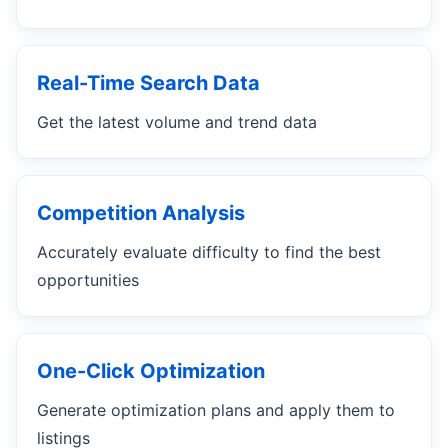
Real-Time Search Data
Get the latest volume and trend data
Competition Analysis
Accurately evaluate difficulty to find the best
opportunities
One-Click Optimization
Generate optimization plans and apply them to
listings