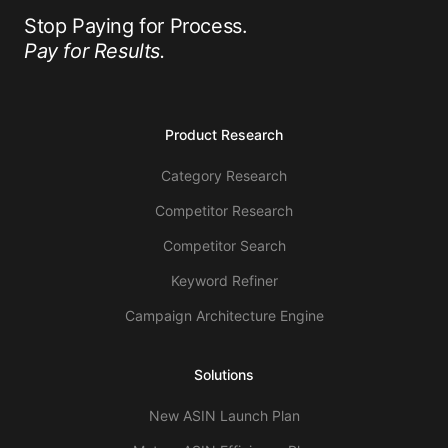
Stop Paying for Process.
Pay for Results.
Product Research
Category Research
Competitor Research
Competitor Search
Keyword Refiner
Campaign Architecture Engine
Solutions
New ASIN Launch Plan