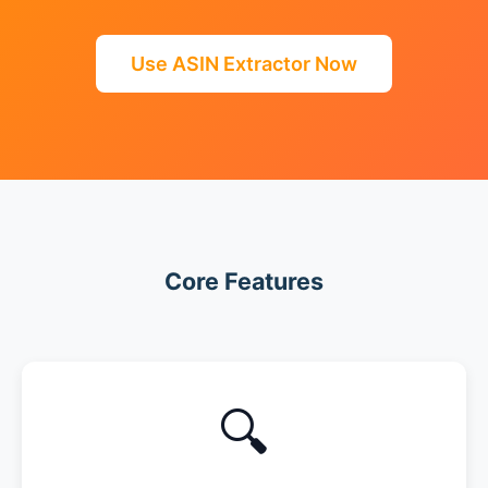
Use ASIN Extractor Now
Core Features
🔍