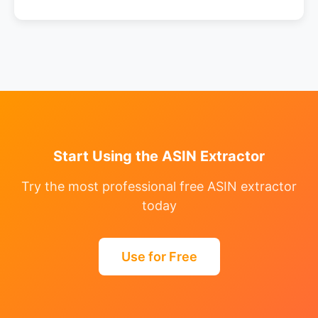
Start Using the ASIN Extractor
Try the most professional free ASIN extractor
today
Use for Free