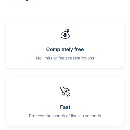
💰
Completely free
No limits or feature restrictions
🚀
Fast
Process thousands of lines in seconds