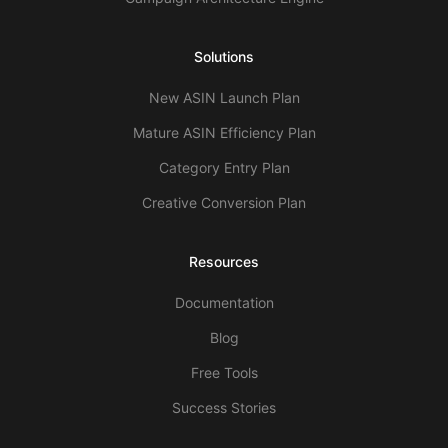
Solutions
New ASIN Launch Plan
Mature ASIN Efficiency Plan
Category Entry Plan
Creative Conversion Plan
Resources
Documentation
Blog
Free Tools
Success Stories