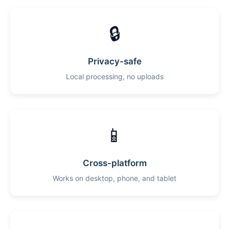
🔒
Privacy-safe
Local processing, no uploads
📱
Cross-platform
Works on desktop, phone, and tablet