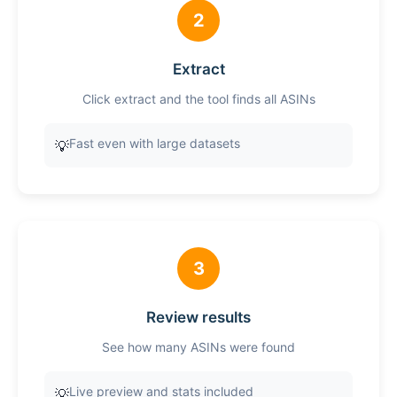
2
Extract
Click extract and the tool finds all ASINs
Fast even with large datasets
💡
3
Review results
See how many ASINs were found
Live preview and stats included
💡