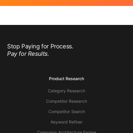
Stop Paying for Process.
Pay for Results.
Product Research
Category Research
Competitor Research
Competitor Search
Keyword Refiner
Campaign Architecture Engine