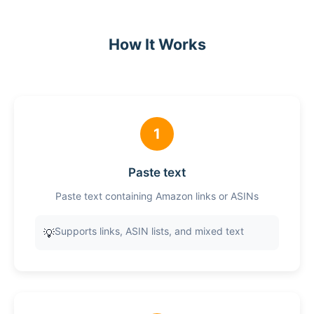
How It Works
1
Paste text
Paste text containing Amazon links or ASINs
Supports links, ASIN lists, and mixed text
💡