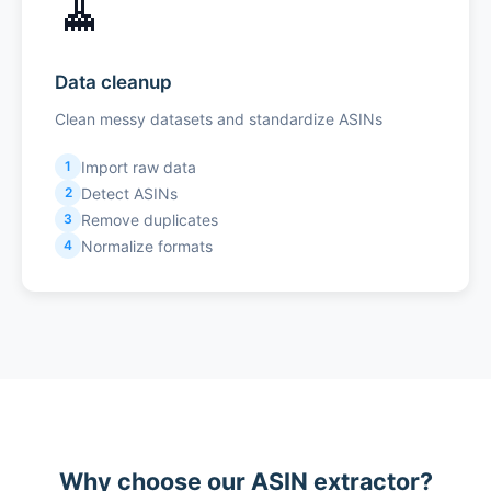
🧹
Data cleanup
Clean messy datasets and standardize ASINs
Import raw data
1
Detect ASINs
2
Remove duplicates
3
Normalize formats
4
Why choose our ASIN extractor?