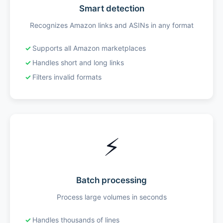
Smart detection
Recognizes Amazon links and ASINs in any format
Supports all Amazon marketplaces
Handles short and long links
Filters invalid formats
⚡
Batch processing
Process large volumes in seconds
Handles thousands of lines