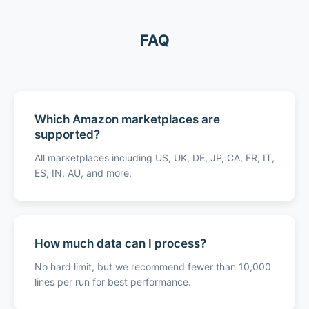
FAQ
Which Amazon marketplaces are
supported?
All marketplaces including US, UK, DE, JP, CA, FR, IT,
ES, IN, AU, and more.
How much data can I process?
No hard limit, but we recommend fewer than 10,000
lines per run for best performance.