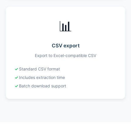
📊
CSV export
Export to Excel-compatible CSV
Standard CSV format
Includes extraction time
Batch download support