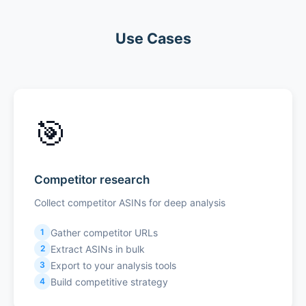
Use Cases
🎯
Competitor research
Collect competitor ASINs for deep analysis
Gather competitor URLs
1
Extract ASINs in bulk
2
Export to your analysis tools
3
Build competitive strategy
4