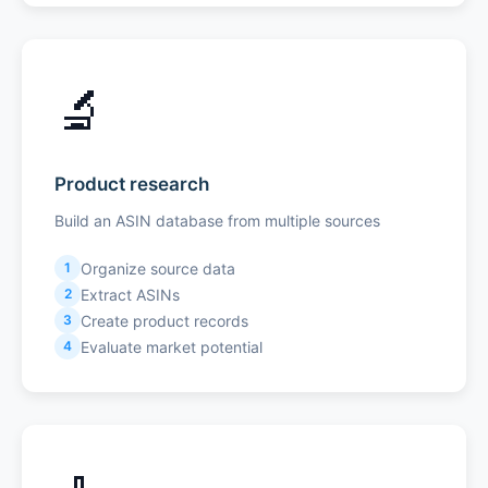
🔬
Product research
Build an ASIN database from multiple sources
Organize source data
1
Extract ASINs
2
Create product records
3
Evaluate market potential
4