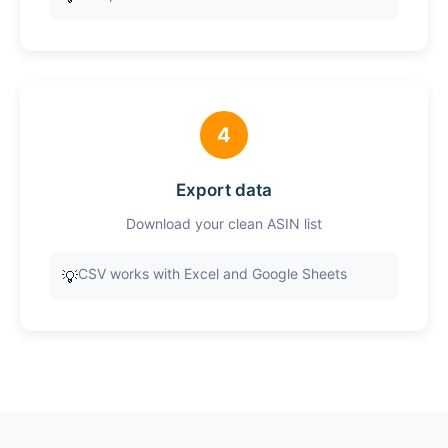
4
Export data
Download your clean ASIN list
CSV works with Excel and Google Sheets
💡