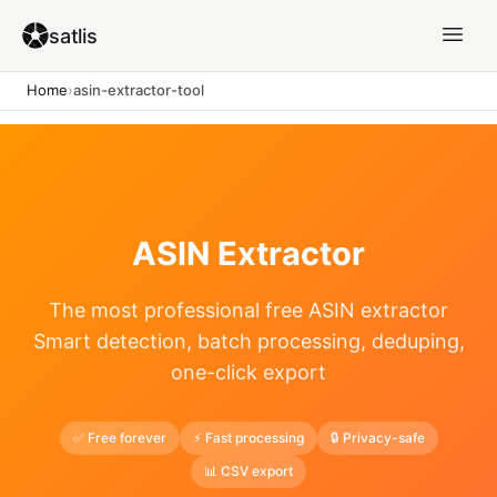
satlis
Home
›
asin-extractor-tool
ASIN Extractor
The most professional free ASIN extractor
Smart detection, batch processing, deduping,
one-click export
✅ Free forever
⚡ Fast processing
🔒 Privacy-safe
📊 CSV export