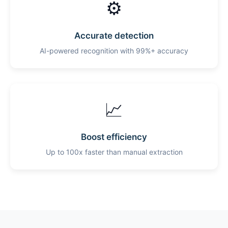
⚙️
Accurate detection
AI-powered recognition with 99%+ accuracy
📈
Boost efficiency
Up to 100x faster than manual extraction