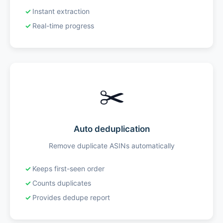
Instant extraction
Real-time progress
✂️
Auto deduplication
Remove duplicate ASINs automatically
Keeps first-seen order
Counts duplicates
Provides dedupe report