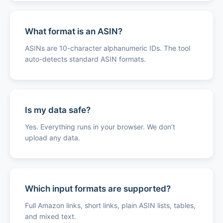
What format is an ASIN?
ASINs are 10-character alphanumeric IDs. The tool
auto-detects standard ASIN formats.
Is my data safe?
Yes. Everything runs in your browser. We don’t
upload any data.
Which input formats are supported?
Full Amazon links, short links, plain ASIN lists, tables,
and mixed text.