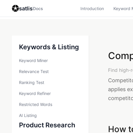
satlis
Docs
Introduction
Keyword 
Keywords & Listing
Comp
Keyword Miner
Find high-
Relevance Test
Competito
Ranking Test
applies ex
Keyword Refiner
competitor
Restricted Words
AI Listing
Product Research
How t