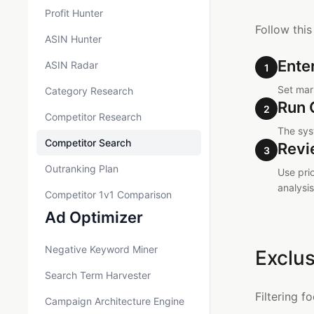
Profit Hunter
Follow this
ASIN Hunter
Ente
ASIN Radar
1
Set mark
Category Research
Run 
2
Competitor Research
The sys
Competitor Search
Revi
3
Outranking Plan
Use pri
analysis
Competitor 1v1 Comparison
Ad Optimizer
Negative Keyword Miner
Exclus
Search Term Harvester
Filtering f
Campaign Architecture Engine