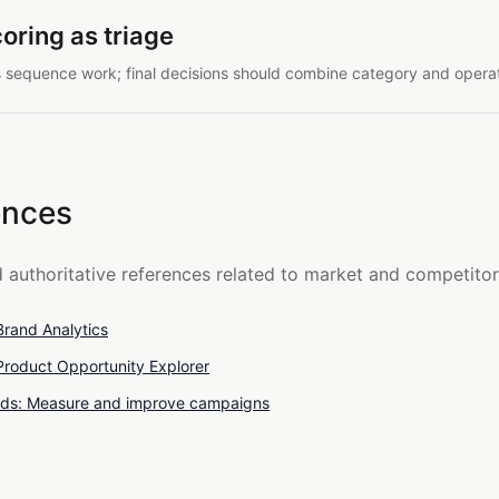
oring as triage
ps sequence work; final decisions should combine category and operat
ences
d authoritative references related to market and competitor
rand Analytics
roduct Opportunity Explorer
ds: Measure and improve campaigns