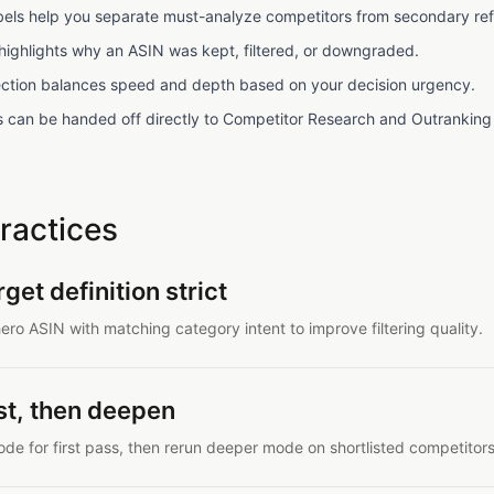
labels help you separate must-analyze competitors from secondary re
 highlights why an ASIN was kept, filtered, or downgraded.
ction balances speed and depth based on your decision urgency.
sts can be handed off directly to Competitor Research and Outranking
ractices
get definition strict
ero ASIN with matching category intent to improve filtering quality.
ast, then deepen
de for first pass, then rerun deeper mode on shortlisted competitors