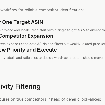
 workflow for reliable competitor identification:
r One Target ASIN
etplace and locale, then start with a single target ASIN to anchor th
Competitor Expansion
tem expands candidate ASINs and filters out weakly related product
ew Priority and Execute
ority labels and rationales to decide which competitors should move 
.
ivity Filtering
ocuses on true competitors instead of generic look-alikes: