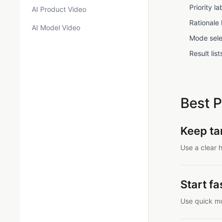
Priority 
AI Product Video
Rationale
AI Model Video
Mode sele
Result li
Best P
Keep tar
Use a clear h
Start f
Use quick mo