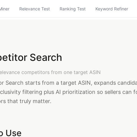
Miner
Relevance Test
Ranking Test
Keyword Refiner
etitor Search
relevance competitors from one target ASIN
r Search starts from a target ASIN, expands candid
clusivity filtering plus AI prioritization so sellers can 
s that truly matter.
o Use