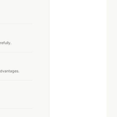
efully.
advantages.