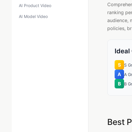
Comprehensi
AI Product Video
ranking pe
AI Model Video
audience, 
policies, b
Ideal
S
S Gr
A
A G
B
B G
Best P