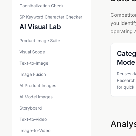
Cannibalization Check
Competitor
SP Keyword Character Checker
you identif
AI Visual Lab
operating 
Product Image Suite
Visual Scope
Categ
Mode 
Text-to-Image
Reuses d
Image Fusion
Research 
AI Product Images
for quick
AI Model Images
Storyboard
Text-to-Video
Analys
Image-to-Video