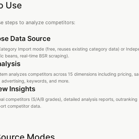
o Use
se steps to analyze competitors:
se Data Source
Category Import mode (free, reuses existing category data) or Ind
fic beans, real-time BSR scraping).
nalysis
tem analyzes competitors across 15 dimensions including pricing, sal
, advertising, keywords, and more.
ew Insights
eal competitors (S/A/B grades), detailed analysis reports, outrankin
ort competitor data.
Source Modes