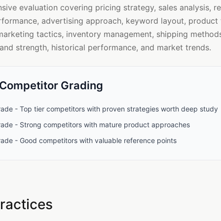
ve evaluation covering pricing strategy, sales analysis, r
rformance, advertising approach, keyword layout, product f
marketing tactics, inventory management, shipping methods
rand strength, historical performance, and market trends.
 Competitor Grading
ade - Top tier competitors with proven strategies worth deep study
rade - Strong competitors with mature product approaches
rade - Good competitors with valuable reference points
ractices