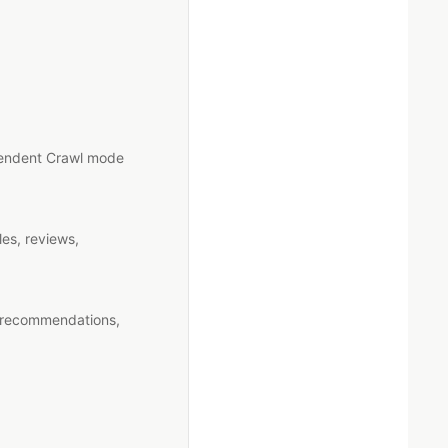
ependent Crawl mode
es, reviews,
g recommendations,