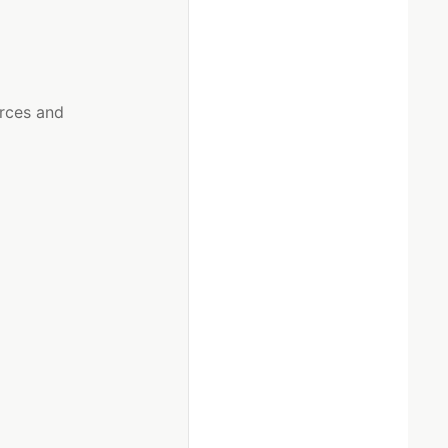
urces and