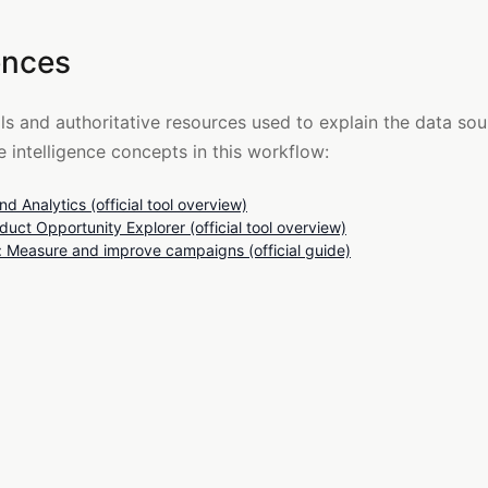
ences
ols and authoritative resources used to explain the data so
 intelligence concepts in this workflow:
d Analytics (official tool overview)
uct Opportunity Explorer (official tool overview)
Measure and improve campaigns (official guide)