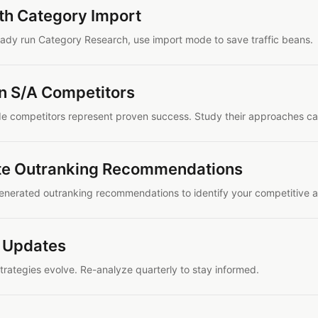
ith Category Import
ready run Category Research, use import mode to save traffic beans.
n S/A Competitors
e competitors represent proven success. Study their approaches car
te Outranking Recommendations
enerated outranking recommendations to identify your competitive 
 Updates
trategies evolve. Re-analyze quarterly to stay informed.