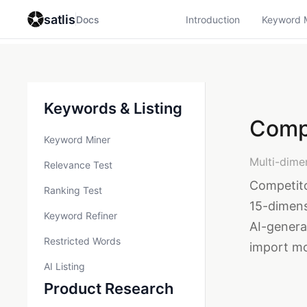
satlis
Docs
Introduction
Keyword 
Keywords & Listing
Comp
Keyword Miner
Multi-dime
Relevance Test
Competito
Ranking Test
15-dimens
Keyword Refiner
AI-gener
Restricted Words
import mo
AI Listing
Product Research