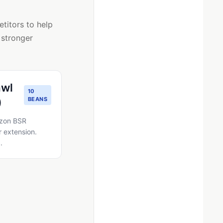
titors to help
 stronger
awl
10
)
BEANS
azon BSR
 extension.
.