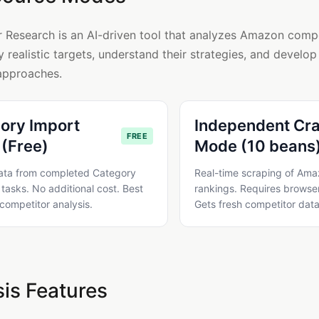
 Research is an AI-driven tool that analyzes Amazon compe
y realistic targets, understand their strategies, and develop
approaches.
ory Import
Independent Cr
FREE
(Free)
Mode (10 beans
ata from completed Category
Real-time scraping of Am
tasks. No additional cost. Best
rankings. Requires browser
 competitor analysis.
Gets fresh competitor data
is Features