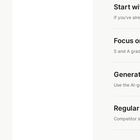
Start w
If you've al
Focus o
S and A grad
Genera
Use the AI-g
Regular
Competitor s