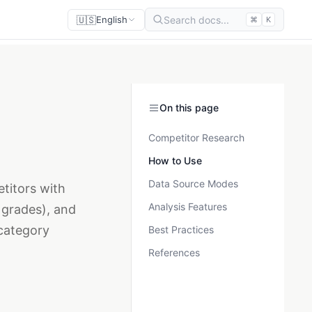
🇺🇸
Search docs...
English
⌘
K
On this page
Competitor Research
How to Use
Data Source Modes
titors with
Analysis Features
 grades), and
category
Best Practices
References