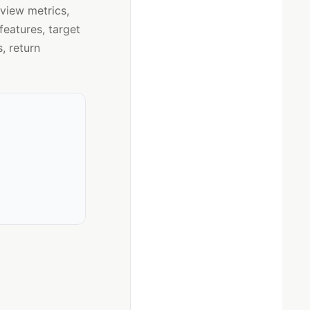
eview metrics,
eatures, target
, return