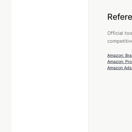
Refer
Official to
competitive
Amazon: Bran
Amazon: Prod
Amazon Ads: 