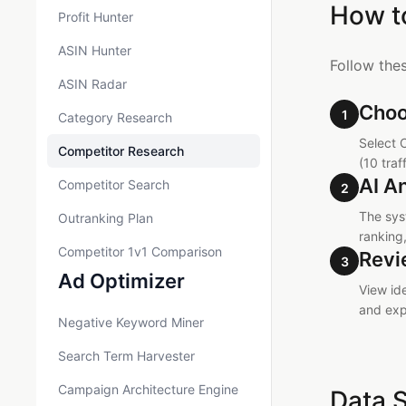
How t
Profit Hunter
ASIN Hunter
Follow the
ASIN Radar
Choo
1
Category Research
Select 
Competitor Research
(10 traf
AI A
Competitor Search
2
The sys
Outranking Plan
ranking
Competitor 1v1 Comparison
Revi
3
Ad Optimizer
View id
and exp
Negative Keyword Miner
Search Term Harvester
Campaign Architecture Engine
Data 