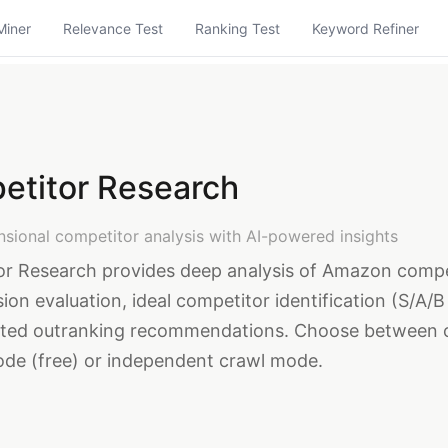
Miner
Relevance Test
Ranking Test
Keyword Refiner
etitor Research
nsional competitor analysis with AI-powered insights
r Research provides deep analysis of Amazon compe
ion evaluation, ideal competitor identification (S/A/B
ated outranking recommendations. Choose between 
de (free) or independent crawl mode.